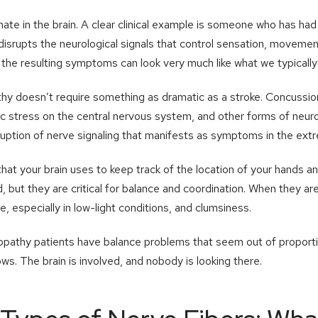
nate in the brain. A clear clinical example is someone who has had
isrupts the neurological signals that control sensation, movemen
the resulting symptoms can look very much like what we typically 
hy doesn’t require something as dramatic as a stroke. Concussion
ic stress on the central nervous system, and other forms of neu
ruption of nerve signaling that manifests as symptoms in the extr
hat your brain uses to keep track of the location of your hands a
, but they are critical for balance and coordination. When they ar
, especially in low-light conditions, and clumsiness.
opathy patients have balance problems that seem out of proport
ws. The brain is involved, and nobody is looking there.