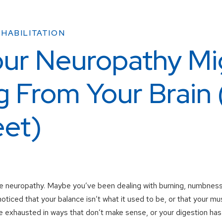
HABILITATION
ur Neuropathy Mi
 From Your Brain 
eet)
 neuropathy. Maybe you’ve been dealing with burning, numbness, o
oticed that your balance isn’t what it used to be, or that your mu
 exhausted in ways that don’t make sense, or your digestion has 