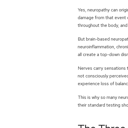
Yes, neuropathy can origi
damage from that event d
throughout the body, and 
But brain-based neuropat
neuroinflammation, chron
all create a top-down dis
Nerves carry sensations t
not consciously perceived
experience loss of balance
This is why so many neur
their standard testing sho