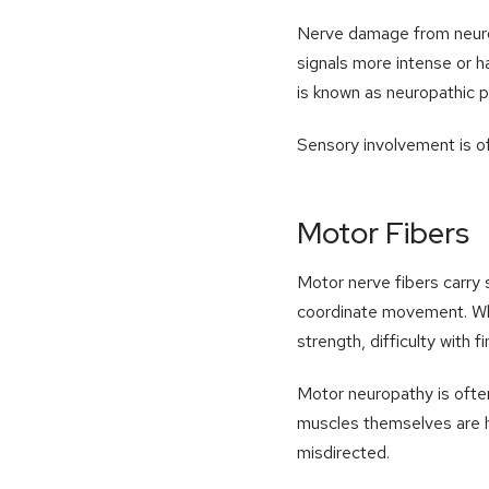
Nerve damage from neurop
signals more intense or h
is known as neuropathic p
Sensory involvement is of
Motor Fibers
Motor nerve fibers carry s
coordinate movement. Whe
strength, difficulty with 
Motor neuropathy is often
muscles themselves are he
misdirected.