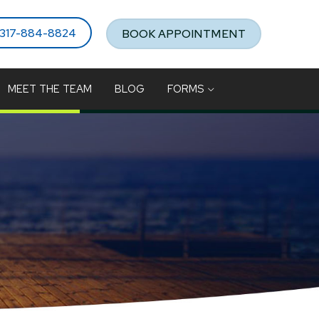
317-884-8824
BOOK APPOINTMENT
MEET THE TEAM
BLOG
FORMS