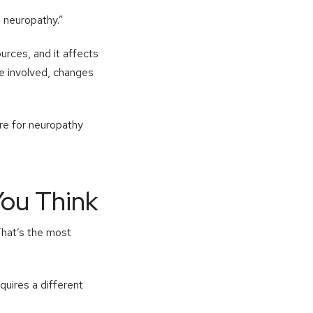
e neuropathy.”
ources, and it affects
re involved, changes
are for neuropathy
ou Think
That’s the most
quires a different