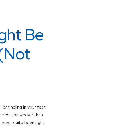
ght Be
(Not
r tingling in your feet
scles feel weaker than
never quite been right.