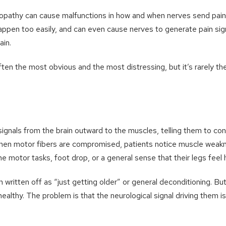
athy can cause malfunctions in how and when nerves send pain 
appen too easily, and can even cause nerves to generate pain sig
ain.
ten the most obvious and the most distressing, but it’s rarely the
ignals from the brain outward to the muscles, telling them to cont
n motor fibers are compromised, patients notice muscle weakne
fine motor tasks, foot drop, or a general sense that their legs feel 
 written off as “just getting older” or general deconditioning. Bu
althy. The problem is that the neurological signal driving them is