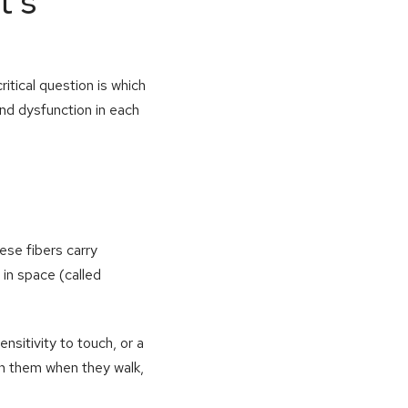
t’s
itical question is which
and dysfunction in each
se fibers carry
 in space (called
nsitivity to touch, or a
th them when they walk,