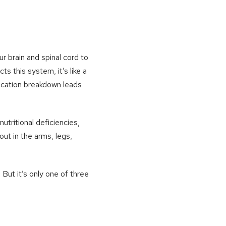
r brain and spinal cord to
 this system, it’s like a
nication breakdown leads
tritional deficiencies,
ut in the arms, legs,
But it’s only one of three