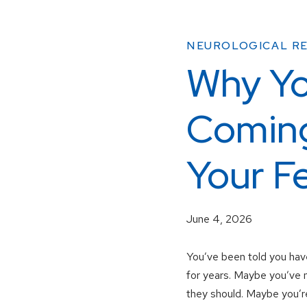
NEUROLOGICAL RE
Why Yo
Coming
Your F
June 4, 2026
You’ve been told you have
for years. Maybe you’ve n
they should. Maybe you’re