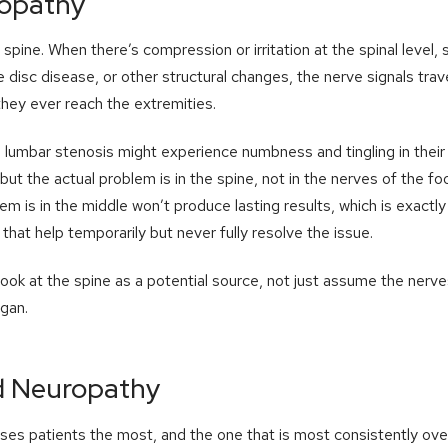
ropathy
pine. When there’s compression or irritation at the spinal level, 
 disc disease, or other structural changes, the nerve signals trav
hey ever reach the extremities.
lumbar stenosis might experience numbness and tingling in their f
but the actual problem is in the spine, not in the nerves of the foo
lem is in the middle won’t produce lasting results, which is exact
that help temporarily but never fully resolve the issue.
look at the spine as a potential source, not just assume the nerve
gan.
d Neuropathy
rises patients the most, and the one that is most consistently ove