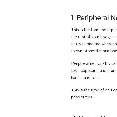
1. Peripheral 
This is the form most peo
the rest of your body, co
faulty phone line where m
to symptoms like numbne
Peripheral neuropathy ca
toxin exposure, and more.
hands, and feet.
This is the type of neuro
possibilities.