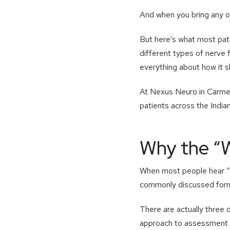
And when you bring any of
But here’s what most patie
different types of nerve 
everything about how it s
At Nexus Neuro in Carmel,
patients across the India
Why the “
When most people hear “n
commonly discussed form, 
There are actually three 
approach to assessment 