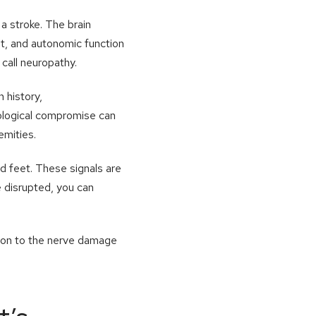
 a stroke. The brain
t, and autonomic function
call neuropathy.
 history,
rological compromise can
emities.
nd feet. These signals are
e disrupted, you can
ion to the nerve damage