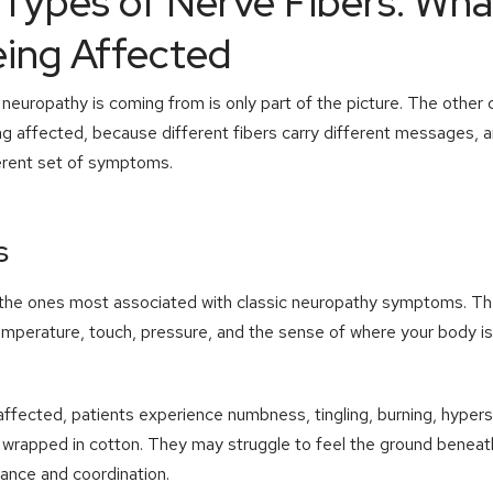
Types of Nerve Fibers: Wha
eing Affected
europathy is coming from is only part of the picture. The other cr
ing affected, because different fibers carry different messages, 
erent set of symptoms.
s
 the ones most associated with classic neuropathy symptoms. The
emperature, touch, pressure, and the sense of where your body is
ffected, patients experience numbness, tingling, burning, hyperse
re wrapped in cotton. They may struggle to feel the ground benea
lance and coordination.