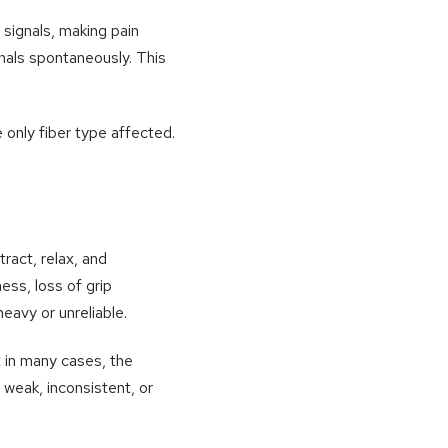
signals, making pain
nals spontaneously. This
 only fiber type affected.
ract, relax, and
ss, loss of grip
heavy or unreliable.
t in many cases, the
 weak, inconsistent, or