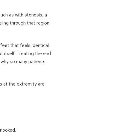
such as with stenosis, a
eling through that region
eet that feels identical
t itself. Treating the end
ly why so many patients
s at the extremity are
rlooked.