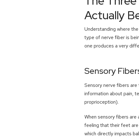
The Three 
Actually B
Understanding where the n
type of nerve fiber is be
one produces a very diff
Sensory Fiber
Sensory nerve fibers are
information about pain, t
proprioception).
When sensory fibers are a
feeling that their feet a
which directly impacts ba