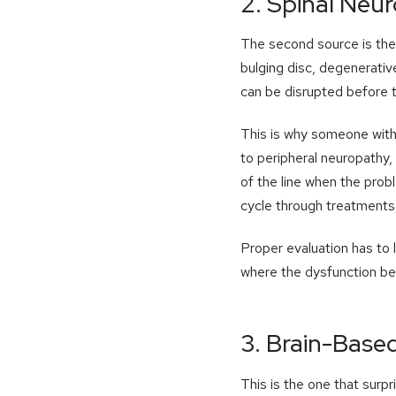
2. Spinal Neu
The second source is the s
bulging disc, degenerative
can be disrupted before t
This is why someone with 
to peripheral neuropathy, 
of the line when the prob
cycle through treatments 
Proper evaluation has to 
where the dysfunction be
3. Brain-Base
This is the one that surp