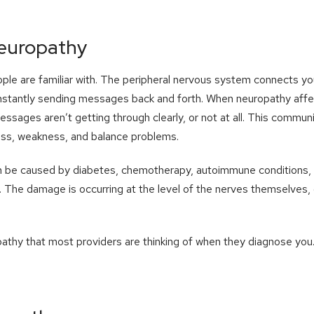
Neuropathy
ple are familiar with. The peripheral nervous system connects you
nstantly sending messages back and forth. When neuropathy affects
essages aren’t getting through clearly, or not at all. This commu
ss, weakness, and balance problems.
n be caused by diabetes, chemotherapy, autoimmune conditions, nu
 The damage is occurring at the level of the nerves themselves, o
pathy that most providers are thinking of when they diagnose you. 