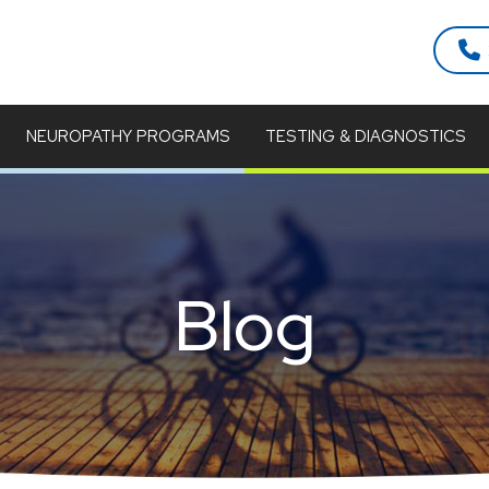
NEUROPATHY PROGRAMS
TESTING & DIAGNOSTICS
Blog