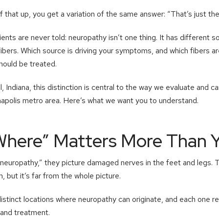
 that up, you get a variation of the same answer: “That’s just th
nts are never told: neuropathy isn’t one thing. It has different s
fibers. Which source is driving your symptoms, and which fibers a
hould be treated.
 Indiana, this distinction is central to the way we evaluate and c
napolis metro area. Here’s what we want you to understand.
Where” Matters More Than Y
europathy,” they picture damaged nerves in the feet and legs. 
but it’s far from the whole picture.
distinct locations where neuropathy can originate, and each one re
and treatment.