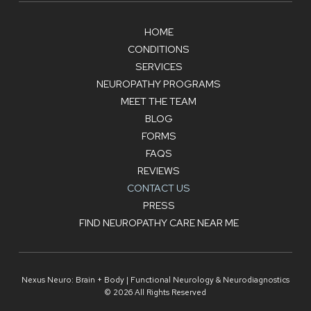
HOME
CONDITIONS
SERVICES
NEUROPATHY PROGRAMS
MEET THE TEAM
BLOG
FORMS
FAQS
REVIEWS
CONTACT US
PRESS
FIND NEUROPATHY CARE NEAR ME
Nexus Neuro: Brain + Body | Functional Neurology & Neurodiagnostics
© 2026 All Rights Reserved