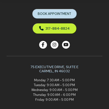
to
start
BOOK APPOINTMENT
of
page
317-884-8824
75 EXECUTIVE DRIVE,
SUITE E
CARMEL, IN 46032
Monday: 7:30 AM – 5:00 PM
Tuesday: 9:00 AM – 5:00 PM
Wednesday: 9:00 AM – 5:00 PM
Thursday: 9:00 AM – 6:00 PM
Friday: 9:00 AM – 5:00 PM