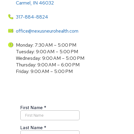
Carmel, IN 46032
317-884-8824
office@nexusneurohealth.com
Monday: 7:30 AM – 5:00 PM
Tuesday: 9:00 AM – 5:00 PM
Wednesday: 9:00 AM – 5:00 PM
Thursday: 9:00 AM – 6:00 PM
Friday: 9:00 AM – 5:00 PM