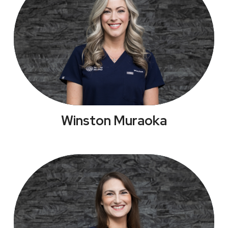
Winston Muraoka