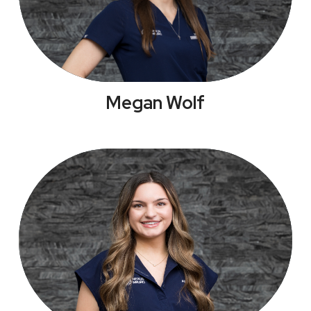
Megan Wolf