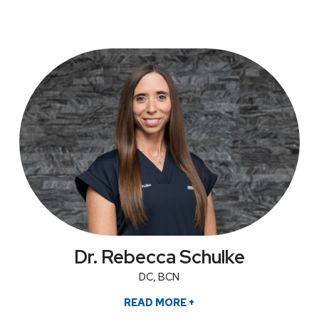
Dr. Rebecca Schulke
DC, BCN
READ MORE
+