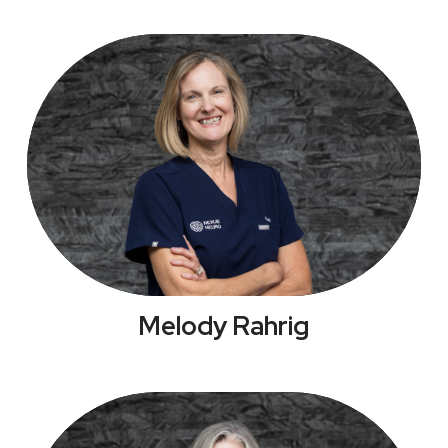
Melody Rahrig