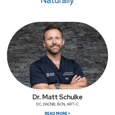
Naturally
Dr. Matt Schulke
DC, DACNB, BCN, ART-C
READ MORE
+