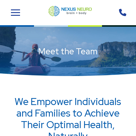
Skip
Skip
to
to
Content
footer
navigation
Meet the Team
We Empower Individuals
and Families to Achieve
Their Optimal Health,