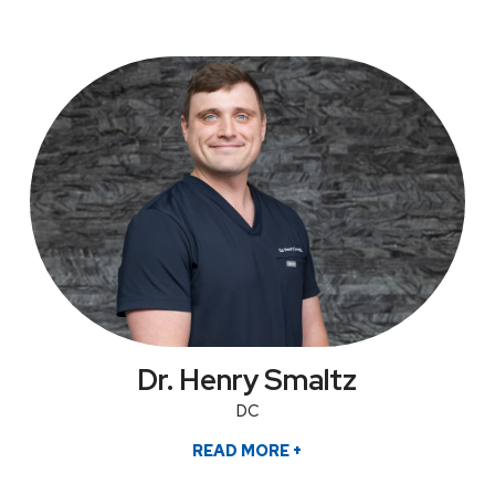
Dr. Henry Smaltz
DC
READ MORE
+