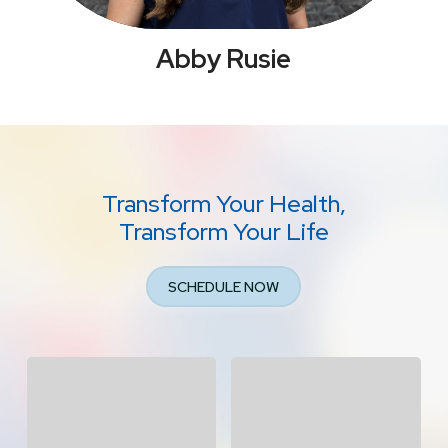
Abby Rusie
Transform Your Health,
Transform Your Life
SCHEDULE NOW