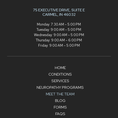
75 EXECUTIVE DRIVE,
SUITE E
CARMEL, IN 46032
Monday: 7:30 AM – 5:00 PM
Tuesday: 9:00 AM – 5:00 PM
Wednesday: 9:00 AM – 5:00 PM
Thursday: 9:00 AM – 6:00 PM
Friday: 9:00 AM – 5:00 PM
HOME
CONDITIONS
SERVICES
NEUROPATHY PROGRAMS
MEET THE TEAM
BLOG
FORMS
FAQS