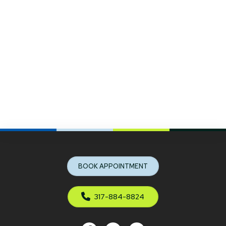
Return
to
start
BOOK APPOINTMENT
of
page
317-884-8824