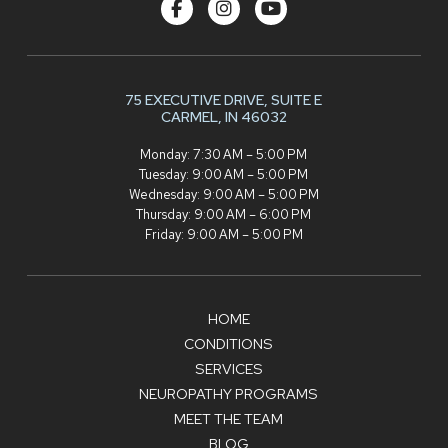
75 EXECUTIVE DRIVE,
SUITE E
CARMEL, IN 46032
Monday: 7:30 AM – 5:00 PM
Tuesday: 9:00 AM – 5:00 PM
Wednesday: 9:00 AM – 5:00 PM
Thursday: 9:00 AM – 6:00 PM
Friday: 9:00 AM – 5:00 PM
HOME
CONDITIONS
SERVICES
NEUROPATHY PROGRAMS
MEET THE TEAM
BLOG