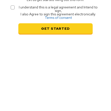
I understand this is a legal agreement and Intend to
sign,
I also Agree to sign this agreement electronically.
Terms of consent
GET STARTED
e