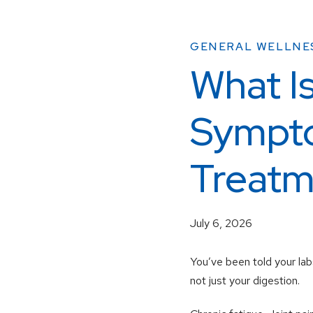
GENERAL WELLNE
What I
Sympto
Treatm
July 6, 2026
You’ve been told your labs
not just your digestion.