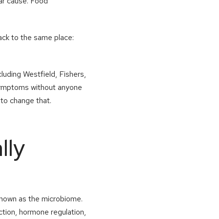
ear cause. Food
ack to the same place:
luding Westfield, Fishers,
 symptoms without anyone
 to change that.
lly
y known as the microbiome.
ction, hormone regulation,