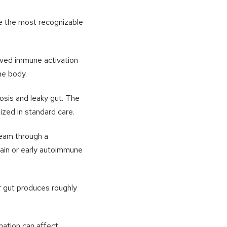
are the most recognizable
ived immune activation
he body.
osis and leaky gut. The
ized in standard care.
eam through a
pain or early autoimmune
r gut produces roughly
mation can affect