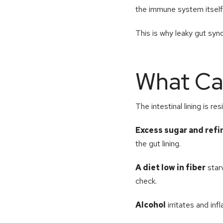
the immune system itself
This is why leaky gut synd
What Ca
The intestinal lining is re
Excess sugar and ref
the gut lining.
A diet low in fiber
starv
check.
Alcohol
irritates and inf