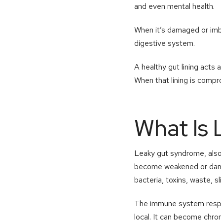
and even mental health.
When it’s damaged or imb
digestive system.
A healthy gut lining acts 
When that lining is compr
What Is
Leaky gut syndrome, also c
become weakened or damage
bacteria, toxins, waste, s
The immune system respon
local. It can become chron