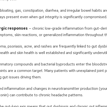
bloating, gas, constipation, diarrhea, and irregular bowel habits 
ways present even when gut integrity is significantly compromised.
rgic responses
— chronic low-grade inflammation from gut-der
mptoms, skin reactions, or generalized inflammation throughout t
a, psoriasis, acne, and rashes are frequently linked to gut dysbi
lth and skin health is well established and significantly underutil
mmatory compounds and bacterial byproducts enter the bloodstr
oints are a common target. Many patients with unexplained joint 
g gut issues driving them.
d inflammation and changes in neurotransmitter production (you
onin) can contribute to chronic headache patterns.
he gut-lung axis means that gut dysbiosis and chronic gut inflam