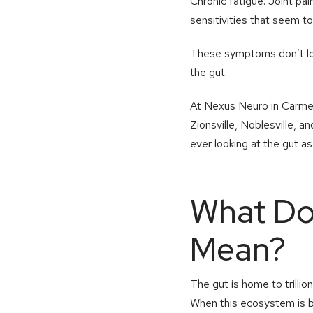
Chronic fatigue. Joint pa
sensitivities that seem to
These symptoms don’t loo
the gut.
At Nexus Neuro in Carmel,
Zionsville, Noblesville,
ever looking at the gut a
What Doe
Mean?
The gut is home to trillio
When this ecosystem is ba