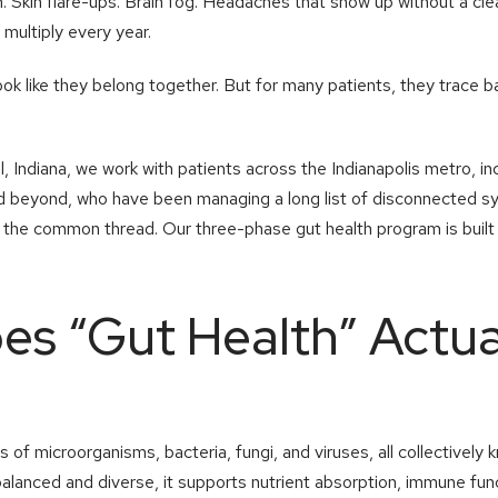
in. Skin flare-ups. Brain fog. Headaches that show up without a cl
 multiply every year.
k like they belong together. But for many patients, they trace b
 Indiana, we work with patients across the Indianapolis metro, inc
 and beyond, who have been managing a long list of disconnected
s the common thread. Our three-phase gut health program is built
s “Gut Health” Actua
ns of microorganisms, bacteria, fungi, and viruses, all collectivel
lanced and diverse, it supports nutrient absorption, immune fun