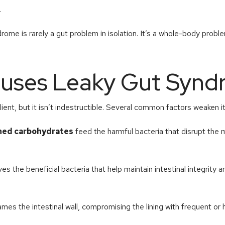
.
rome is rarely a gut problem in isolation. It’s a whole-body proble
uses Leaky Gut Synd
silient, but it isn’t indestructible. Several common factors weaken i
ined carbohydrates
feed the harmful bacteria that disrupt the
es the beneficial bacteria that help maintain intestinal integrity 
lames the intestinal wall, compromising the lining with frequent or