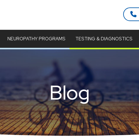
NEUROPATHY PROGRAMS
TESTING & DIAGNOSTICS
Blog