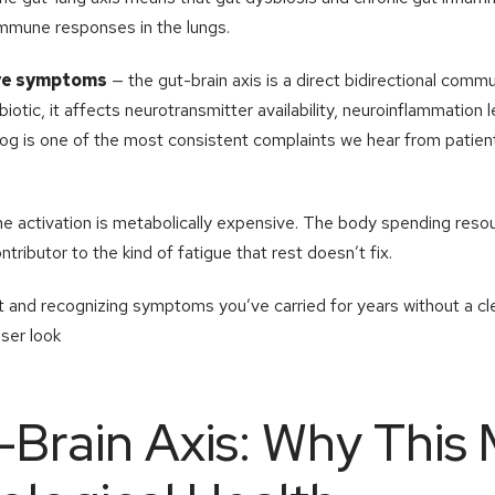
immune responses in the lungs.
ive symptoms
— the gut-brain axis is a direct bidirectional com
biotic, it affects neurotransmitter availability, neuroinflammation l
 fog is one of the most consistent complaints we hear from patient
 activation is metabolically expensive. The body spending resou
ntributor to the kind of fatigue that rest doesn’t fix.
list and recognizing symptoms you’ve carried for years without a cl
oser look
Brain Axis: Why This 