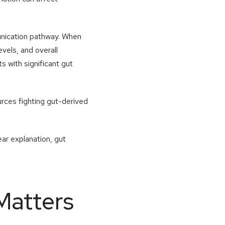
munication pathway. When
evels, and overall
s with significant gut
rces fighting gut-derived
ear explanation, gut
Matters