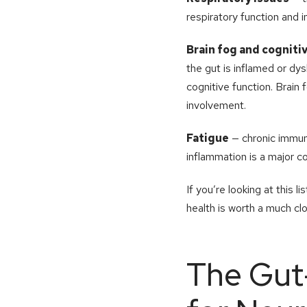
respiratory function and 
Brain fog and cognit
the gut is inflamed or dys
cognitive function. Brain
involvement.
Fatigue
— chronic immune
inflammation is a major co
If you’re looking at this 
health is worth a much cl
The Gut-