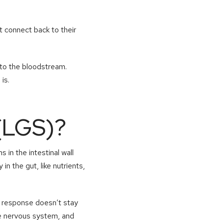
 connect back to their
into the bloodstream.
is.
(LGS)?
 in the intestinal wall
 the gut, like nutrients,
s response doesn’t stay
the nervous system, and