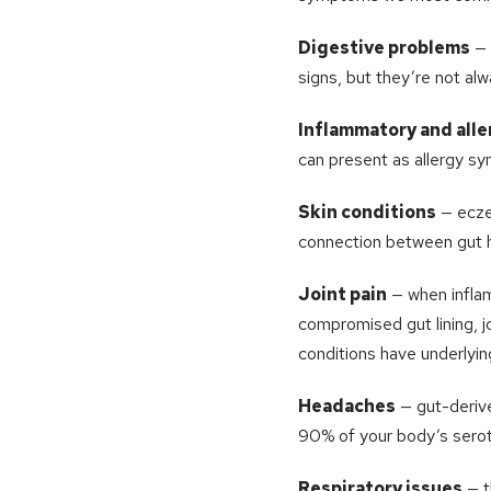
Digestive problems
— 
signs, but they’re not al
Inflammatory and alle
can present as allergy sy
Skin conditions
— eczem
connection between gut hea
Joint pain
— when infla
compromised gut lining, j
conditions have underlyin
Headaches
— gut-derive
90% of your body’s serot
Respiratory issues
— t