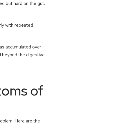
ed but hard on the gut.
arly with repeated
 has accumulated over
l beyond the digestive
toms of
problem. Here are the