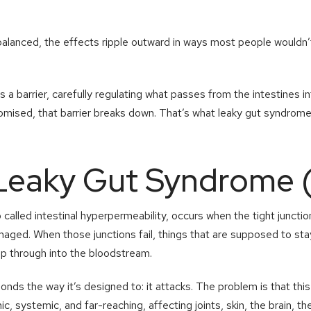
alanced, the effects ripple outward in ways most people wouldn’t
as a barrier, carefully regulating what passes from the intestines 
omised, that barrier breaks down. That’s what leaky gut syndrome 
 Leaky Gut Syndrome 
alled intestinal hyperpermeability, occurs when the tight junctions
d. When those junctions fail, things that are supposed to stay in
lip through into the bloodstream.
ds the way it’s designed to: it attacks. The problem is that thi
ic, systemic, and far-reaching, affecting joints, skin, the brain, 