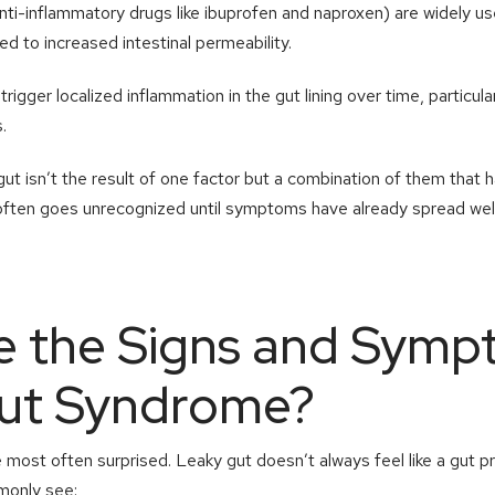
nti-inflammatory drugs like ibuprofen and naproxen) are widely us
ked to increased intestinal permeability.
trigger localized inflammation in the gut lining over time, particul
.
gut isn’t the result of one factor but a combination of them that
t often goes unrecognized until symptoms have already spread wel
e the Signs and Symp
ut Syndrome?
e most often surprised. Leaky gut doesn’t always feel like a gut 
only see: