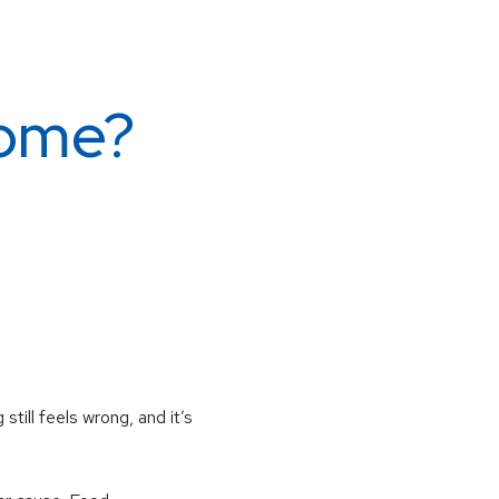
rome?
till feels wrong, and it’s