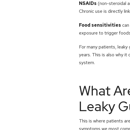
NSAIDs
(non-steroidal a
Chronic use is directly lin
Food sensitivities
can 
exposure to trigger foods
For many patients, leaky 
years. This is also why i
system.
What Ar
Leaky G
This is where patients ar
symptoms we most comm