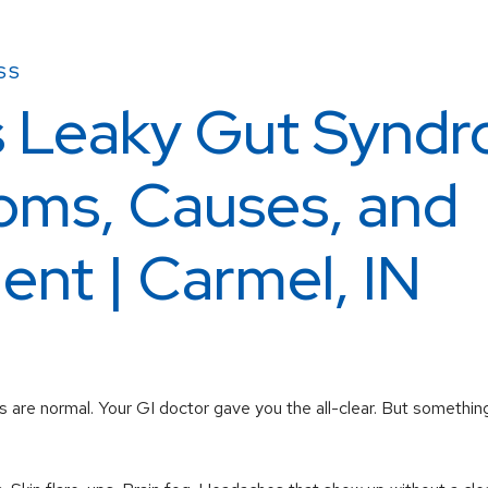
SS
s Leaky Gut Synd
ms, Causes, and
ent | Carmel, IN
 are normal. Your GI doctor gave you the all-clear. But something s