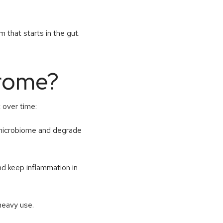
m that starts in the gut.
rome?
t over time:
 microbiome and degrade
and keep inflammation in
 heavy use.