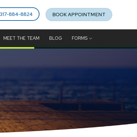
317-884-8824
BOOK APPOINTMENT
MEET THE TEAM
BLOG
FORMS