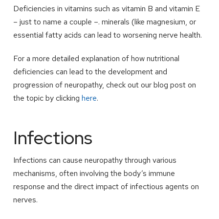
Deficiencies in vitamins such as vitamin B and vitamin E
– just to name a couple –. minerals (like magnesium, or
essential fatty acids can lead to worsening nerve health.
For a more detailed explanation of how nutritional
deficiencies can lead to the development and
progression of neuropathy, check out our blog post on
the topic by clicking
here
.
Infections
Infections can cause neuropathy through various
mechanisms, often involving the body’s immune
response and the direct impact of infectious agents on
nerves.