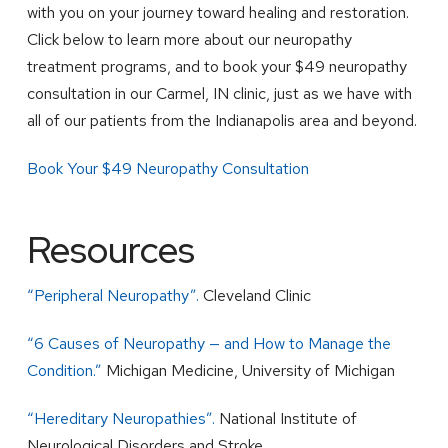
with you on your journey toward healing and restoration.
Click below to learn more about our neuropathy
treatment programs, and to book your $49 neuropathy
consultation in our Carmel, IN clinic, just as we have with
all of our patients from the Indianapolis area and beyond.
Book Your $49 Neuropathy Consultation
Resources
“Peripheral Neuropathy”.
Cleveland Clinic
“6 Causes of Neuropathy — and How to Manage the
Condition.”
Michigan Medicine, University of Michigan
“Hereditary Neuropathies”.
National Institute of
Neurological Disorders and Stroke