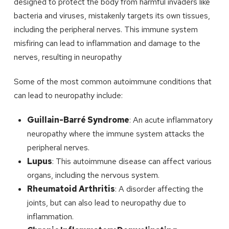
designed to protect the body from harmful invaders like
bacteria and viruses, mistakenly targets its own tissues,
including the peripheral nerves. This immune system
misfiring can lead to inflammation and damage to the
nerves, resulting in neuropathy
Some of the most common autoimmune conditions that
can lead to neuropathy include:
Guillain-Barré Syndrome
: An acute inflammatory
neuropathy where the immune system attacks the
peripheral nerves.
Lupus
: This autoimmune disease can affect various
organs, including the nervous system.
Rheumatoid Arthritis
: A disorder affecting the
joints, but can also lead to neuropathy due to
inflammation.