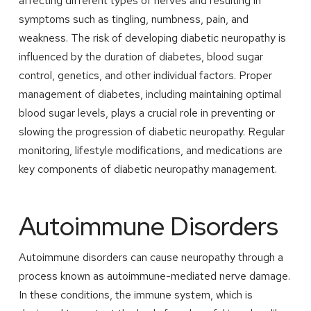
affecting different types of nerves and resulting in
symptoms such as tingling, numbness, pain, and
weakness. The risk of developing diabetic neuropathy is
influenced by the duration of diabetes, blood sugar
control, genetics, and other individual factors. Proper
management of diabetes, including maintaining optimal
blood sugar levels, plays a crucial role in preventing or
slowing the progression of diabetic neuropathy. Regular
monitoring, lifestyle modifications, and medications are
key components of diabetic neuropathy management.
Autoimmune Disorders
Autoimmune disorders can cause neuropathy through a
process known as autoimmune-mediated nerve damage.
In these conditions, the immune system, which is