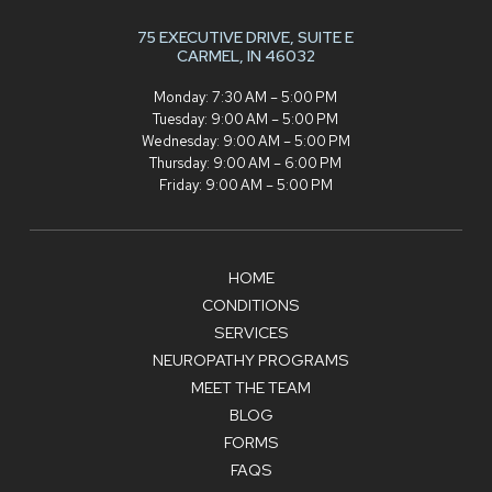
75 EXECUTIVE DRIVE,
SUITE E
CARMEL, IN 46032
Monday: 7:30 AM – 5:00 PM
Tuesday: 9:00 AM – 5:00 PM
Wednesday: 9:00 AM – 5:00 PM
Thursday: 9:00 AM – 6:00 PM
Friday: 9:00 AM – 5:00 PM
HOME
CONDITIONS
SERVICES
NEUROPATHY PROGRAMS
MEET THE TEAM
BLOG
FORMS
FAQS