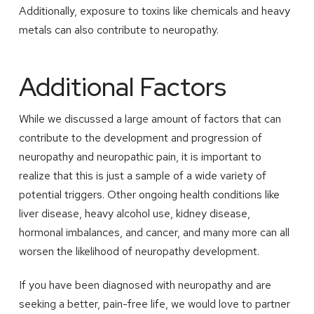
Additionally, exposure to toxins like chemicals and heavy
metals can also contribute to neuropathy.
Additional Factors
While we discussed a large amount of factors that can
contribute to the development and progression of
neuropathy and neuropathic pain, it is important to
realize that this is just a sample of a wide variety of
potential triggers. Other ongoing health conditions like
liver disease, heavy alcohol use, kidney disease,
hormonal imbalances, and cancer, and many more can all
worsen the likelihood of neuropathy development.
If you have been diagnosed with neuropathy and are
seeking a better, pain-free life, we would love to partner