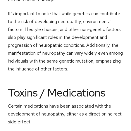
It’s important to note that while genetics can contribute
to the risk of developing neuropathy, environmental
factors, lifestyle choices, and other non-genetic factors
also play significant roles in the development and
progression of neuropathic conditions. Additionally, the
manifestation of neuropathy can vary widely even among
individuals with the same genetic mutation, emphasizing
the influence of other factors.
Toxins / Medications
Certain medications have been associated with the
development of neuropathy, either as a direct or indirect
side effect.