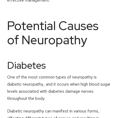
effective management.
Potential Causes
of Neuropathy
Diabetes
One of the most common types of neuropathy is
diabetic neuropathy., and it occurs when high blood sugar
levels associated with diabetes damage nerves
throughout the body.
Diabetic neuropathy can manifest in various forms,