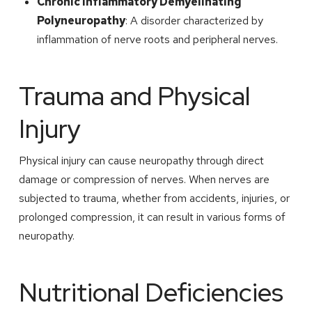
Chronic Inflammatory Demyelinating
Polyneuropathy
: A disorder characterized by
inflammation of nerve roots and peripheral nerves.
Trauma and Physical
Injury
Physical injury can cause neuropathy through direct
damage or compression of nerves. When nerves are
subjected to trauma, whether from accidents, injuries, or
prolonged compression, it can result in various forms of
neuropathy.
Nutritional Deficiencies