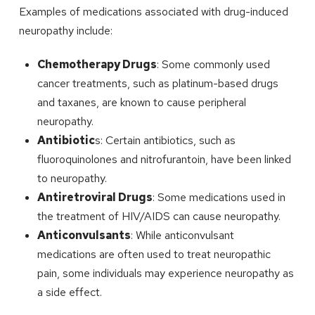
Examples of medications associated with drug-induced
neuropathy include:
Chemotherapy Drugs
: Some commonly used
cancer treatments, such as platinum-based drugs
and taxanes, are known to cause peripheral
neuropathy.
Antibiotic
s: Certain antibiotics, such as
fluoroquinolones and nitrofurantoin, have been linked
to neuropathy.
Antiretroviral Drugs
: Some medications used in
the treatment of HIV/AIDS can cause neuropathy.
Anticonvulsants
: While anticonvulsant
medications are often used to treat neuropathic
pain, some individuals may experience neuropathy as
a side effect.