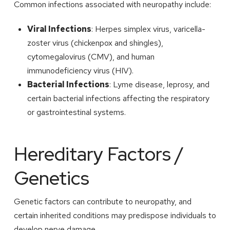
Common infections associated with neuropathy include:
Viral Infections
: Herpes simplex virus, varicella-
zoster virus (chickenpox and shingles),
cytomegalovirus (CMV), and human
immunodeficiency virus (HIV).
Bacterial Infections
: Lyme disease, leprosy, and
certain bacterial infections affecting the respiratory
or gastrointestinal systems.
Hereditary Factors /
Genetics
Genetic factors can contribute to neuropathy, and
certain inherited conditions may predispose individuals to
develop nerve damage.