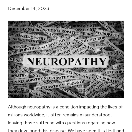
December 14, 2023
Although neuropathy is a condition impacting the lives of
millions worldwide, it often remains misunderstood,
leaving those suffering with questions regarding how
they developed this disease. We have seen this firsthand