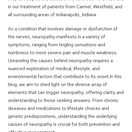
in our treatment of patients from Carmel, Westfield, and
all surrounding areas of Indianapolis, Indiana.
As a condition that involves damage or dysfunction of
the nerves, neuropathy manifests in a variety of
symptoms, ranging from tingling sensations and
numbness to more severe pain and muscle weakness.
Unraveling the causes behind neuropathy requires a
nuanced exploration of medical, lifestyle, and
environmental factors that contribute to its onset.In this
blog, we aim to shed light on the diverse array of
elements that can trigger neuropathy, offering clarity and
understanding to those seeking answers. From chronic
diseases and medications to lifestyle choices and
genetic predispositions, understanding the underlying
causes of neuropathy is crucial for both prevention and