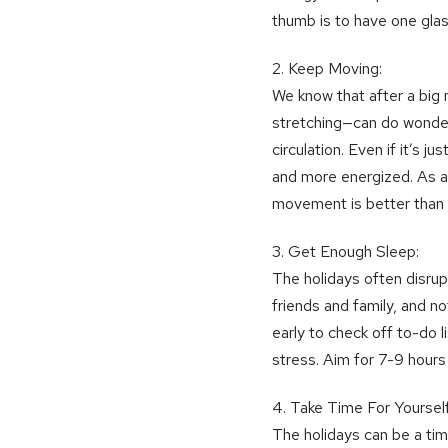
thumb is to have one glas
2. Keep Moving:
We know that after a big m
stretching—can do wonder
circulation. Even if it’s 
and more energized. As an
movement is better than
3. Get Enough Sleep:
The holidays often disrupt
friends and family, and no
early to check off to-do li
stress. Aim for 7-9 hours 
4. Take Time For Yourself
The holidays can be a ti