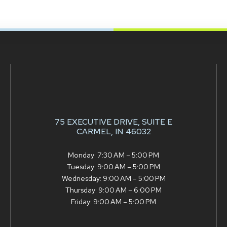
75 EXECUTIVE DRIVE,
SUITE E
CARMEL, IN 46032
Monday: 7:30 AM – 5:00 PM
Tuesday: 9:00 AM – 5:00 PM
Wednesday: 9:00 AM – 5:00 PM
Thursday: 9:00 AM – 6:00 PM
Friday: 9:00 AM – 5:00 PM