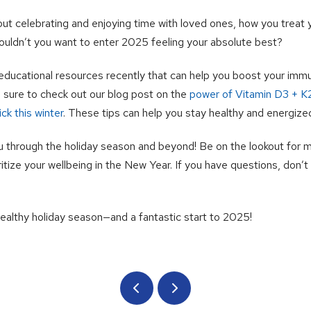
out celebrating and enjoying time with loved ones, how you treat
ouldn’t you want to enter 2025 feeling your absolute best?
ducational resources recently that can help you boost your im
Be sure to check out our blog post on the
power of Vitamin D3 + K
ck this winter
. These tips can help you stay healthy and energize
u through the holiday season and beyond! Be on the lookout for 
itize your wellbeing in the New Year. If you have questions, don’t 
healthy holiday season—and a fantastic start to 2025!
Prev
Next