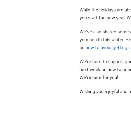
While the holidays are ab
you start the new year. W
We’ve also shared some e
your health this winter. 
on
how to avoid getting si
We’re here to support yo
next week on how to prior
We’re here for you!
Wishing you a joyful and 