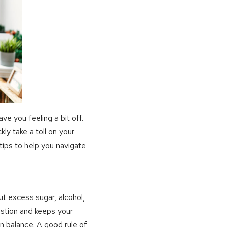
ve you feeling a bit off.
ly take a toll on your
tips to help you navigate
out excess sugar, alcohol,
gestion and keeps your
n balance. A good rule of