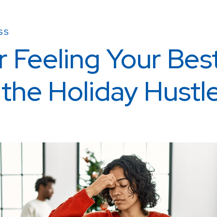
SS
r Feeling Your Bes
 the Holiday Hustl