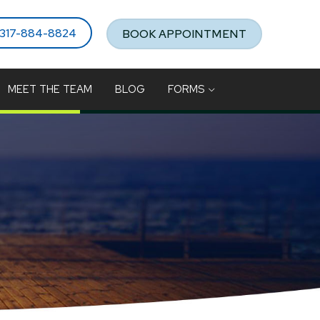
317-884-8824
BOOK APPOINTMENT
MEET THE TEAM
BLOG
FORMS