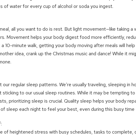
s of water for every cup of alcohol or soda you ingest.
eal, all you want to do is rest. But light movement—like taking a 
s. Movement helps your body digest food more efficiently, redu
just a 10-minute walk, getting your body moving after meals will help
other idea, crank up the Christmas music and dance! While it might
 none.
 our regular sleep patterns. We’re usually traveling, sleeping in ho
t sticking to our usual sleep routines. While it may be tempting to
sts, prioritizing sleep is crucial. Quality sleep helps your body repa
of sleep each night to feel your best, even during this busy time 
:
me of heightened stress with busy schedules, tasks to complete, 