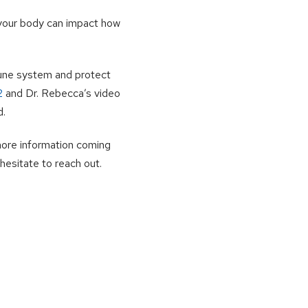
 your body can impact how
mune system and protect
2
and Dr. Rebecca’s video
d.
more information coming
hesitate to reach out.