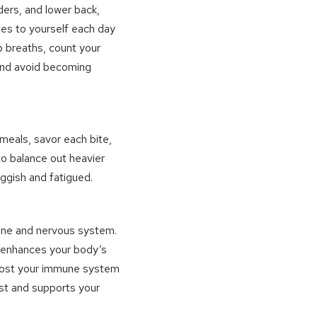
ders, and lower back,
tes to yourself each day
p breaths, count your
 and avoid becoming
r meals, savor each bite,
to balance out heavier
ggish and fatigued.
spine and nervous system.
d enhances your body’s
 boost your immune system
st and supports your