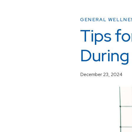
GENERAL WELLNE
Tips fo
During
December 23, 2024