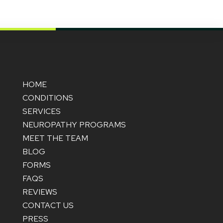
HOME
CONDITIONS
SERVICES
NEUROPATHY PROGRAMS
MEET THE TEAM
BLOG
FORMS
FAQS
REVIEWS
CONTACT US
PRESS