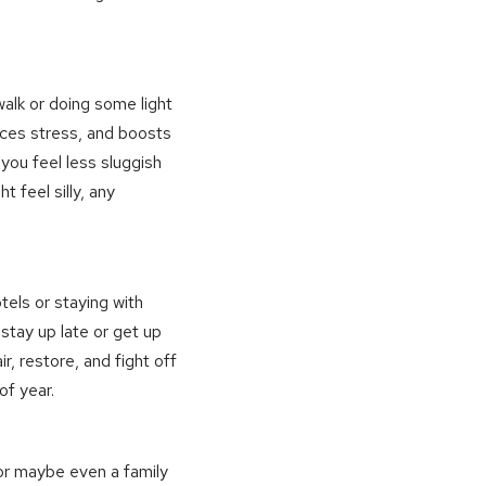
walk or doing some light
ces stress, and boosts
 you feel less sluggish
 feel silly, any
tels or staying with
 stay up late or get up
ir, restore, and fight off
of year.
or maybe even a family