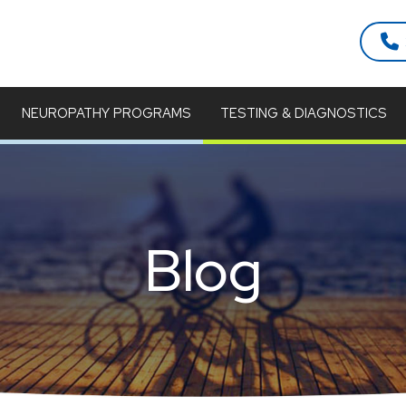
NEUROPATHY PROGRAMS
TESTING & DIAGNOSTICS
Blog