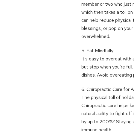
member or two who just ru
which then takes a toll o
can help reduce physical 
blessings, or pop on your
overwhelmed.
5. Eat Mindfully:
It’s easy to overeat with a
but stop when you’re full
dishes. Avoid overeating 
6. Chiropractic Care for
The physical toll of holi
Chiropractic care helps k
natural ability to fight 
by up to 200%? Staying a
immune health.