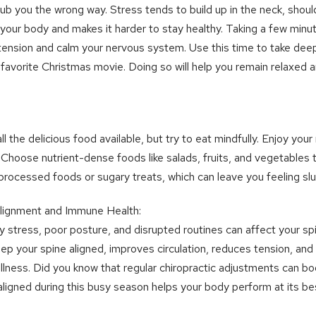
b you the wrong way. Stress tends to build up in the neck, shoul
n your body and makes it harder to stay healthy. Taking a few minu
tension and calm your nervous system. Use this time to take dee
 favorite Christmas movie. Doing so will help you remain relaxed
ll the delicious food available, but try to eat mindfully. Enjoy you
. Choose nutrient-dense foods like salads, fruits, and vegetables 
processed foods or sugary treats, which can leave you feeling slu
 Alignment and Immune Health:
day stress, poor posture, and disrupted routines can affect your 
eep your spine aligned, improves circulation, reduces tension, an
off illness. Did you know that regular chiropractic adjustments can
ligned during this busy season helps your body perform at its be