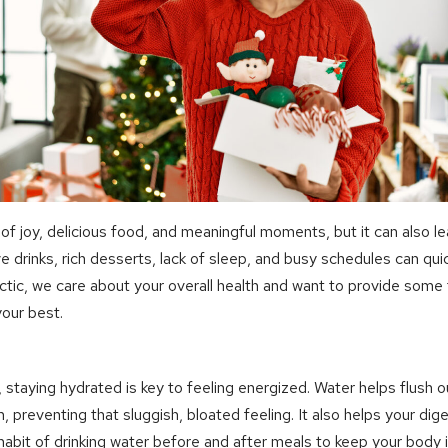
 of joy, delicious food, and meaningful moments, but it can also lea
e drinks, rich desserts, lack of sleep, and busy schedules can quick
ctic, we care about your overall health and want to provide some 
your best.
s, staying hydrated is key to feeling energized. Water helps flush 
, preventing that sluggish, bloated feeling. It also helps your di
habit of drinking water before and after meals to keep your body i