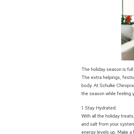
The holiday season is full
The extra helpings, festiv
body. At Schulke Chiropra
the season while feeling 
1. Stay Hydrated:
With all the holiday treat
and salt from your system
energy levels up. Make a 