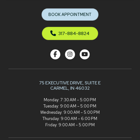
to
start
BOOK APPOINTMENT
of
page
317-884-8824
75 EXECUTIVE DRIVE,
SUITE E
CARMEL, IN 46032
Monday: 7:30 AM – 5:00 PM
Tuesday: 9:00 AM – 5:00 PM
Wednesday: 9:00 AM – 5:00 PM
Thursday: 9:00 AM – 6:00 PM
Friday: 9:00 AM – 5:00 PM