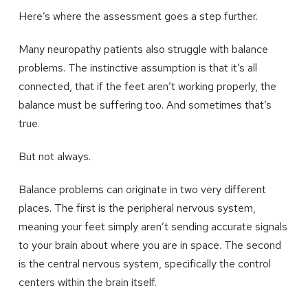
Here’s where the assessment goes a step further.
Many neuropathy patients also struggle with balance
problems. The instinctive assumption is that it’s all
connected, that if the feet aren’t working properly, the
balance must be suffering too. And sometimes that’s
true.
But not always.
Balance problems can originate in two very different
places. The first is the peripheral nervous system,
meaning your feet simply aren’t sending accurate signals
to your brain about where you are in space. The second
is the central nervous system, specifically the control
centers within the brain itself.