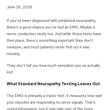
June 26, 2026
If you’ve been diagnosed with peripheral neuropathy,
there’s a good chance you’ve had an EMG. Maybe a
nerve conduction study too. And while those tests have
their place, there’s something important they don’t
measure, and most patients never find out it was
missing.
They don’t tell you how much sensation you’ve actually
lost.
What Standard Neuropathy Testing Leaves Out
The EMG is primarily a motor test. It measures how well
your muscles are responding to nerve signals. That’s
useful information, but it only tells part of the story.