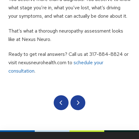
what stage you’re in, what you’ve lost, what’s driving
your symptoms, and what can actually be done about it.
That’s what a thorough neuropathy assessment looks
like at Nexus Neuro.
Ready to get real answers? Call us at 317-884-8824 or
visit nexusneurohealth.com to
schedule your
consultation
.
Prev
Next
Return