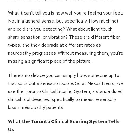
What it can’t tell you is how well you’re feeling your feet.
Not in a general sense, but specifically. How much hot
and cold are you detecting? What about light touch,
sharp sensation, or vibration? These are different fiber
types, and they degrade at different rates as
neuropathy progresses. Without measuring them, you’re
missing a significant piece of the picture.
There’s no device you can simply hook someone up to
that spits out a sensation score. So at Nexus Neuro, we
use the Toronto Clinical Scoring System, a standardized
clinical tool designed specifically to measure sensory
loss in neuropathy patients.
What the Toronto Clinical Scoring System Tells
Us