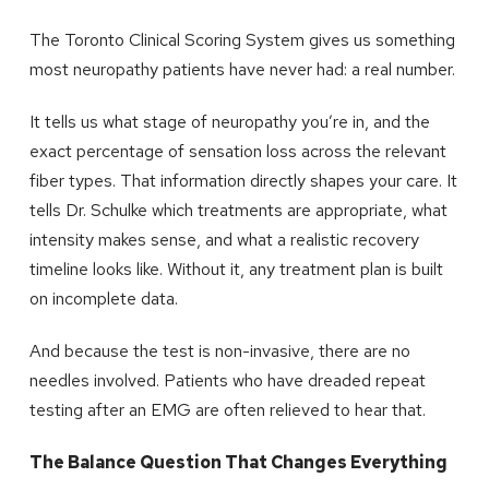
The Toronto Clinical Scoring System gives us something
most neuropathy patients have never had: a real number.
It tells us what stage of neuropathy you’re in, and the
exact percentage of sensation loss across the relevant
fiber types. That information directly shapes your care. It
tells Dr. Schulke which treatments are appropriate, what
intensity makes sense, and what a realistic recovery
timeline looks like. Without it, any treatment plan is built
on incomplete data.
And because the test is non-invasive, there are no
needles involved. Patients who have dreaded repeat
testing after an EMG are often relieved to hear that.
The Balance Question That Changes Everything