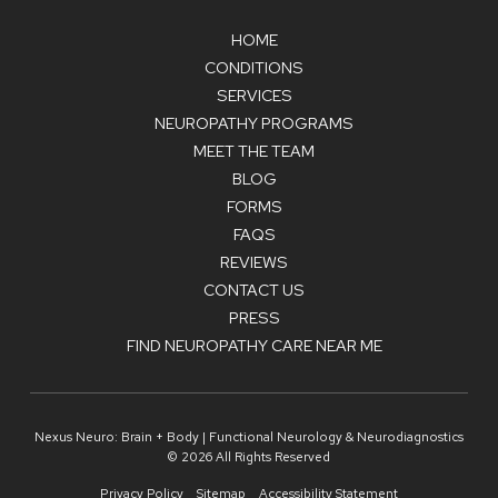
HOME
CONDITIONS
SERVICES
NEUROPATHY PROGRAMS
MEET THE TEAM
BLOG
FORMS
FAQS
REVIEWS
CONTACT US
PRESS
FIND NEUROPATHY CARE NEAR ME
Nexus Neuro: Brain + Body | Functional Neurology & Neurodiagnostics
© 2026 All Rights Reserved
Privacy Policy
Sitemap
Accessibility Statement