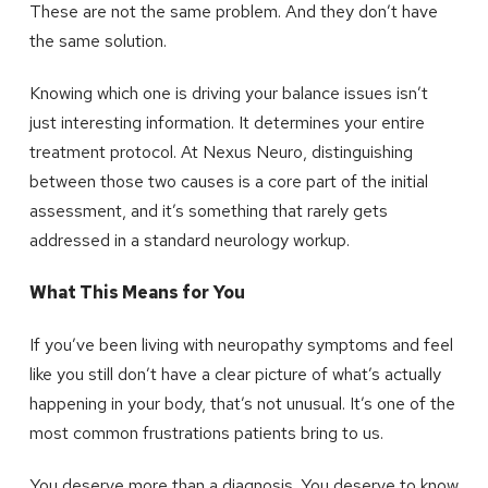
These are not the same problem. And they don’t have
the same solution.
Knowing which one is driving your balance issues isn’t
just interesting information. It determines your entire
treatment protocol. At Nexus Neuro, distinguishing
between those two causes is a core part of the initial
assessment, and it’s something that rarely gets
addressed in a standard neurology workup.
What This Means for You
If you’ve been living with neuropathy symptoms and feel
like you still don’t have a clear picture of what’s actually
happening in your body, that’s not unusual. It’s one of the
most common frustrations patients bring to us.
You deserve more than a diagnosis. You deserve to know