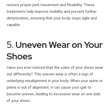
restore proper joint movement and flexibility. These
treatments help improve mobility and prevent further
deterioration, ensuring that your body stays agile and
capable.
5.
Uneven Wear on Your
Shoes
Have you ever noticed that the soles of your shoes wear
out differently? This uneven wear is often a sign of
underlying misalignment in your body. When your spine or
pelvis is out of alignment, it can cause your gait to
become uneven, leading to excessive wear on one side
of your shoes.