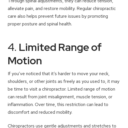
Through spinal adjustments, they can reduce tension,
alleviate pain, and restore mobility. Regular chiropractic
care also helps prevent future issues by promoting
proper posture and spinal health.
4.
Limited Range of
Motion
If you’ve noticed that it’s harder to move your neck,
shoulders, or other joints as freely as you used to, it may
be time to visit a chiropractor. Limited range of motion
can result from joint misalignment, muscle tension, or
inflammation. Over time, this restriction can lead to
discomfort and reduced mobility.
Chiropractors use gentle adjustments and stretches to