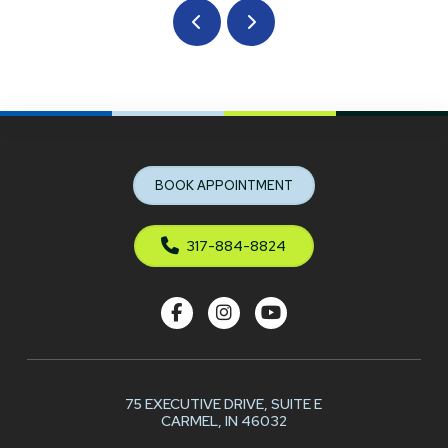
Prev
Next
Return
to
start
BOOK APPOINTMENT
of
page
317-884-8824
75 EXECUTIVE DRIVE,
SUITE E
CARMEL, IN 46032