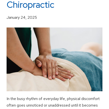
Chiropractic
January 24, 2025
In the busy rhythm of everyday life, physical discomfort
often goes unnoticed or unaddressed until it becomes