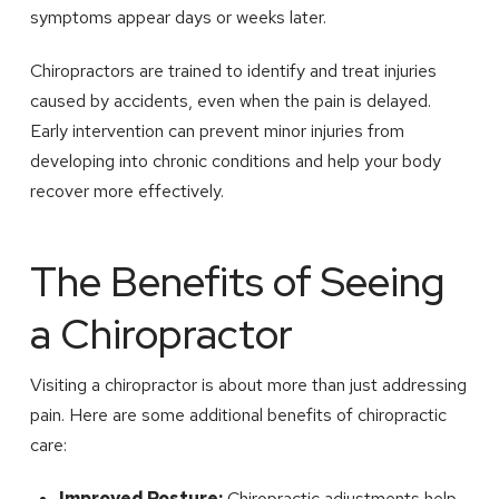
symptoms appear days or weeks later.
Chiropractors are trained to identify and treat injuries
caused by accidents, even when the pain is delayed.
Early intervention can prevent minor injuries from
developing into chronic conditions and help your body
recover more effectively.
The Benefits of Seeing
a Chiropractor
Visiting a chiropractor is about more than just addressing
pain. Here are some additional benefits of chiropractic
care:
Improved Posture:
Chiropractic adjustments help