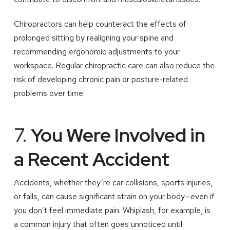
Chiropractors can help counteract the effects of
prolonged sitting by realigning your spine and
recommending ergonomic adjustments to your
workspace. Regular chiropractic care can also reduce the
risk of developing chronic pain or posture-related
problems over time.
7.
You Were Involved in
a Recent Accident
Accidents, whether they’re car collisions, sports injuries,
or falls, can cause significant strain on your body—even if
you don’t feel immediate pain. Whiplash, for example, is
a common injury that often goes unnoticed until