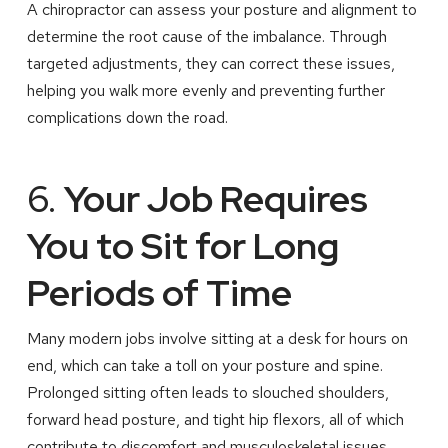
A chiropractor can assess your posture and alignment to
determine the root cause of the imbalance. Through
targeted adjustments, they can correct these issues,
helping you walk more evenly and preventing further
complications down the road.
6.
Your Job Requires
You to Sit for Long
Periods of Time
Many modern jobs involve sitting at a desk for hours on
end, which can take a toll on your posture and spine.
Prolonged sitting often leads to slouched shoulders,
forward head posture, and tight hip flexors, all of which
contribute to discomfort and musculoskeletal issues.