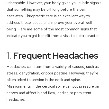
unbearable. However, your body gives you subtle signals
that something may be off long before the pain
escalates. Chiropractic care is an excellent way to
address these issues and improve your overall well-
being. Here are some of the most common signs that
indicate you might benefit from a visit to a chiropractor.
1.
Frequent Headaches
Headaches can stem from a variety of causes, such as
stress, dehydration, or poor posture. However, they’re
often linked to tension in the neck and spine.
Misalignments in the cervical spine can put pressure on
nerves and affect blood flow, leading to persistent
headaches.