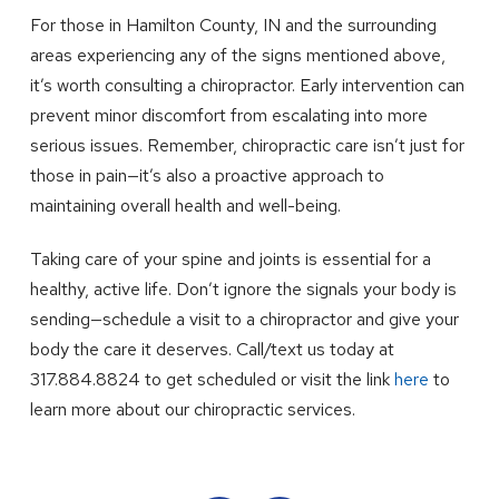
For those in Hamilton County, IN and the surrounding
areas experiencing any of the signs mentioned above,
it’s worth consulting a chiropractor. Early intervention can
prevent minor discomfort from escalating into more
serious issues. Remember, chiropractic care isn’t just for
those in pain—it’s also a proactive approach to
maintaining overall health and well-being.
Taking care of your spine and joints is essential for a
healthy, active life. Don’t ignore the signals your body is
sending—schedule a visit to a chiropractor and give your
body the care it deserves. Call/text us today at
317.884.8824 to get scheduled or visit the link
here
to
learn more about our chiropractic services.