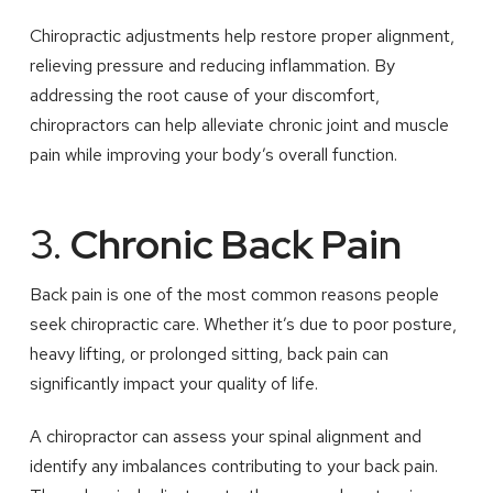
Chiropractic adjustments help restore proper alignment,
relieving pressure and reducing inflammation. By
addressing the root cause of your discomfort,
chiropractors can help alleviate chronic joint and muscle
pain while improving your body’s overall function.
3.
Chronic Back Pain
Back pain is one of the most common reasons people
seek chiropractic care. Whether it’s due to poor posture,
heavy lifting, or prolonged sitting, back pain can
significantly impact your quality of life.
A chiropractor can assess your spinal alignment and
identify any imbalances contributing to your back pain.