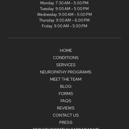
Monday: 7:30 AM – 5:00 PM
Tuesday: 9:00 AM – 5:00 PM
Wednesday: 9:00 AM – 5:00 PM
Thursday: 9:00 AM – 6:00 PM
Friday: 9:00 AM – 5:00 PM
HOME
CONDITIONS
SERVICES
NEUROPATHY PROGRAMS
MEET THE TEAM
BLOG
FORMS
FAQS
REVIEWS
CONTACT US
PRESS