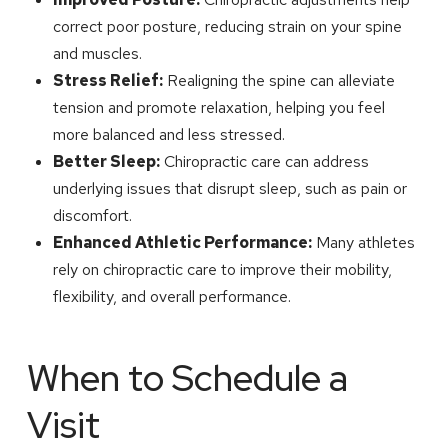
correct poor posture, reducing strain on your spine
and muscles.
Stress Relief:
Realigning the spine can alleviate
tension and promote relaxation, helping you feel
more balanced and less stressed.
Better Sleep:
Chiropractic care can address
underlying issues that disrupt sleep, such as pain or
discomfort.
Enhanced Athletic Performance:
Many athletes
rely on chiropractic care to improve their mobility,
flexibility, and overall performance.
When to Schedule a
Visit