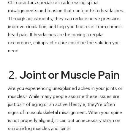
Chiropractors specialize in addressing spinal
misalignments and tension that contribute to headaches.
Through adjustments, they can reduce nerve pressure,
improve circulation, and help you find relief from chronic
head pain. If headaches are becoming a regular
occurrence, chiropractic care could be the solution you
need.
2.
Joint or Muscle Pain
Are you experiencing unexplained aches in your joints or
muscles? While many people assume these issues are
just part of aging or an active lifestyle, they’re often
signs of musculoskeletal misalignment. When your spine
is not properly aligned, it can put unnecessary strain on
surrounding muscles and joints.