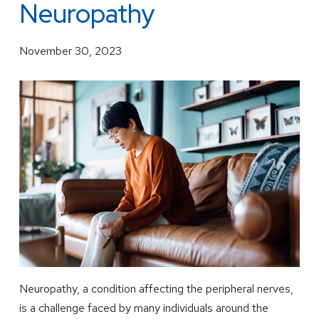
Neuropathy
November 30, 2023
Neuropathy, a condition affecting the peripheral nerves,
is a challenge faced by many individuals around the