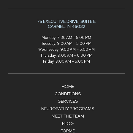
75 EXECUTIVE DRIVE,
SUITE E
CARMEL, IN 46032
Monday: 7:30 AM – 5:00 PM
Tuesday: 9:00 AM – 5:00 PM
Wednesday: 9:00 AM – 5:00 PM
Thursday: 9:00 AM – 6:00 PM
Friday: 9:00 AM – 5:00 PM
HOME
CONDITIONS
SERVICES
NEUROPATHY PROGRAMS
MEET THE TEAM
BLOG
FORMS