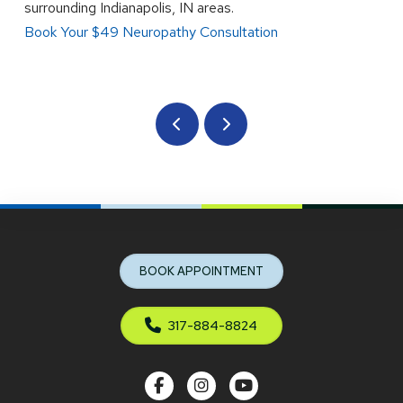
surrounding Indianapolis, IN areas.
Book Your $49 Neuropathy Consultation
Prev
Next
Return
to
start
BOOK APPOINTMENT
of
page
317-884-8824