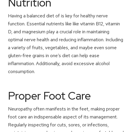
Nutrition
Having a balanced diet of is key for healthy nerve
function. Essential nutrients like like vitamin B12, vitamin
D, and magnesium play a crucial role in maintaining
optimal nerve health and reducing inflammation. Including
a variety of fruits, vegetables, and maybe even some
gluten-free grains in one’s diet can help ease
inflammation. Additionally, avoid excessive alcohol
consumption.
Proper Foot Care
Neuropathy often manifests in the feet, making proper
foot care an indispensable aspect of its management.
Regularly inspecting for cuts, sores, or infections,