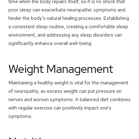
time when the body repairs itself, so it is no shock that
poor sleep can exacerbate neuropathic symptoms and
hinder the body’s natural healing processes. Establishing
a consistent sleep routine, creating a comfortable sleep
environment, and addressing any sleep disorders can
significantly enhance overall well-being.
Weight Management
Maintaining a healthy weight is vital for the management
of neuropathy, as excess weight can put pressure on
nerves and worsen symptoms. A balanced diet combines
with regular exercise can positively impact one’s
symptoms.