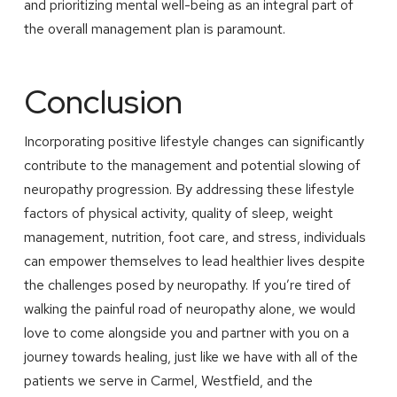
and prioritizing mental well-being as an integral part of
the overall management plan is paramount.
Conclusion
Incorporating positive lifestyle changes can significantly
contribute to the management and potential slowing of
neuropathy progression. By addressing these lifestyle
factors of physical activity, quality of sleep, weight
management, nutrition, foot care, and stress, individuals
can empower themselves to lead healthier lives despite
the challenges posed by neuropathy. If you’re tired of
walking the painful road of neuropathy alone, we would
love to come alongside you and partner with you on a
journey towards healing, just like we have with all of the
patients we serve in Carmel, Westfield, and the