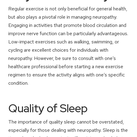
Regular exercise is not only beneficial for general health,
but also plays a pivotal role in managing neuropathy.
Engaging in activities that promote blood circulation and
improve nerve function can be particularly advantageous.
Low-impact exercises such as walking, swimming, or
cycling are excellent choices for individuals with
neuropathy. However, be sure to consult with one’s
healthcare professional before starting a new exercise
regimen to ensure the activity aligns with one’s specific
condition.
Quality of Sleep
The importance of quality sleep cannot be overstated,
especially for those dealing with neuropathy. Sleep is the