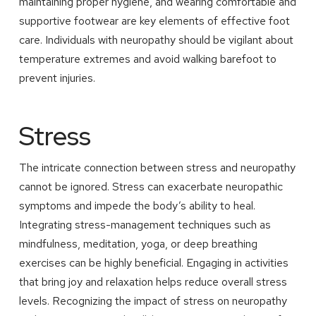
maintaining proper hygiene, and wearing comfortable and
supportive footwear are key elements of effective foot
care. Individuals with neuropathy should be vigilant about
temperature extremes and avoid walking barefoot to
prevent injuries.
Stress
The intricate connection between stress and neuropathy
cannot be ignored. Stress can exacerbate neuropathic
symptoms and impede the body’s ability to heal.
Integrating stress-management techniques such as
mindfulness, meditation, yoga, or deep breathing
exercises can be highly beneficial. Engaging in activities
that bring joy and relaxation helps reduce overall stress
levels. Recognizing the impact of stress on neuropathy