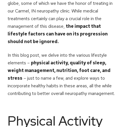
globe, some of which we have the honor of treating in
our Carmel, IN neuropathy clinic. While medical
treatments certainly can play a crucial role in the
management of this disease,
the impact that
lifestyle factors can have on its progression
should not be ignored.
In this blog post, we delve into the various lifestyle
elements –
physical activity, quality of sleep,
weight management, nutrition, foot care, and
stress
– just to name a few, and explore ways to
incorporate healthy habits in these areas, all the while
contributing to better overall neuropathy management.
Physical Activity