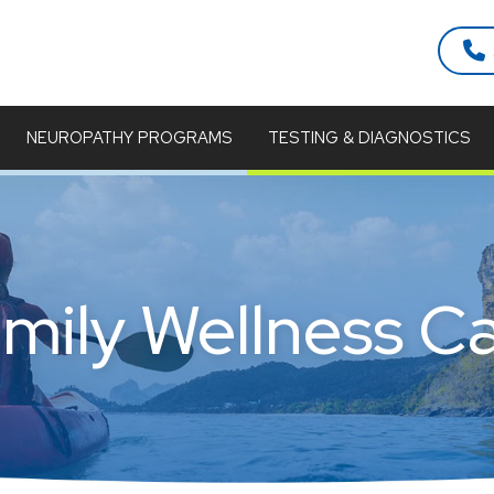
NEUROPATHY PROGRAMS
TESTING & DIAGNOSTICS
mily Wellness C