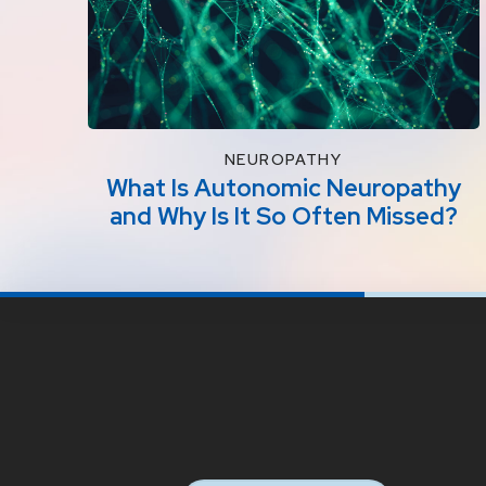
NEUROPATHY
What Is Autonomic Neuropathy
and Why Is It So Often Missed?
Return
to
start
of
page