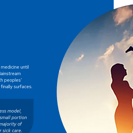
 medicine until
Mainstream
ith peoples’
finally surfaces.
ness model,
small portion
majority of
r sick care.