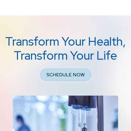
Transform Your Health,
Transform Your Life
SCHEDULE NOW