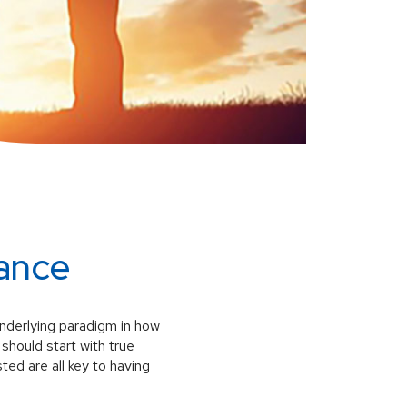
ance
 underlying paradigm in how
should start with true
ted are all key to having