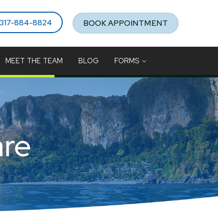
317-884-8824
BOOK APPOINTMENT
MEET THE TEAM
BLOG
FORMS
are