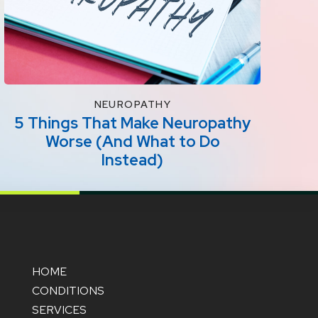
NEUROPATHY
5 Things That Make Neuropathy
Worse (And What to Do
Instead)
HOME
CONDITIONS
SERVICES