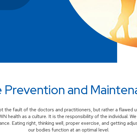
e Prevention and Mainten
ot the fault of the doctors and practitioners, but rather a flawed
ealth as a culture. It is the responsibility of the individual. We 
ce. Eating right, thinking well, proper exercise, and getting adjus
our bodies function at an optimal level.