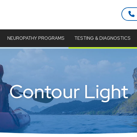
NEUROPATHY PROGRAMS
TESTING & DIAGNOSTICS
Contour Light