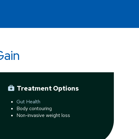
Gain
Treatment Options
Gut Health
Body contouring
Non-invasive weight loss