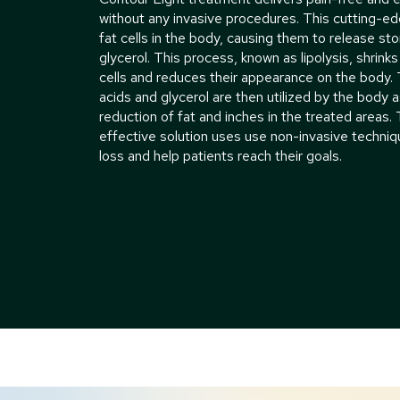
without any invasive procedures. This cutting-e
fat cells in the body, causing them to release st
glycerol. This process, known as lipolysis, shrinks
cells and reduces their appearance on the body. 
acids and glycerol are then utilized by the body a
reduction of fat and inches in the treated areas.
effective solution uses use non-invasive techni
loss and help patients reach their goals.