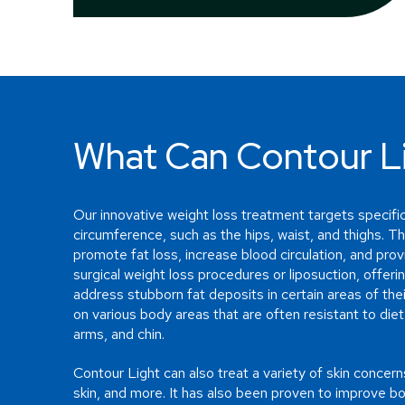
What Can Contour Li
Our innovative weight loss treatment targets specific
circumference, such as the hips, waist, and thighs. Th
promote fat loss, increase blood circulation, and provid
surgical weight loss procedures or liposuction, offerin
address stubborn fat deposits in certain areas of the
on various body areas that are often resistant to diet
arms, and chin.
Contour Light can also treat a variety of skin concerns
skin, and more. It has also been proven to improve b