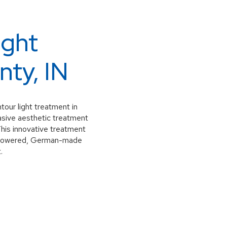
ight
nty, IN
our light treatment in
asive aesthetic treatment
This innovative treatment
gh-powered, German-made
.