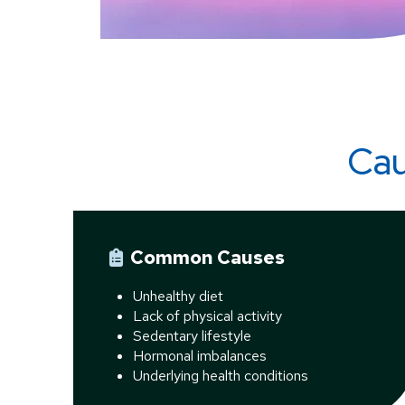
Cau
Common Causes
Unhealthy diet
Lack of physical activity
Sedentary lifestyle
Hormonal imbalances
Underlying health conditions