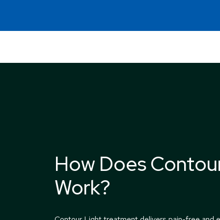
How Does Contour
Work?
Contour Light treatment delivers pain-free and e