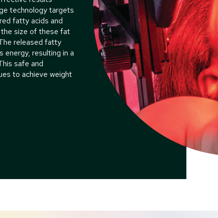
dge technology targets
ored fatty acids and
 the size of these fat
The released fatty
s energy, resulting in a
 This safe and
ques to achieve weight