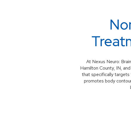
Non
Treatm
At Nexus Neuro: Brain
Hamilton County, IN, and
that specifically target
promotes body contouri