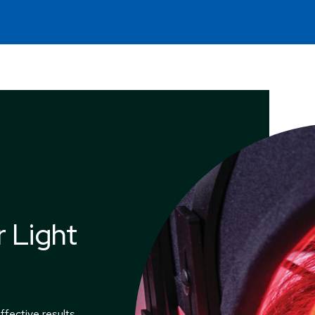
 Light
ffective results