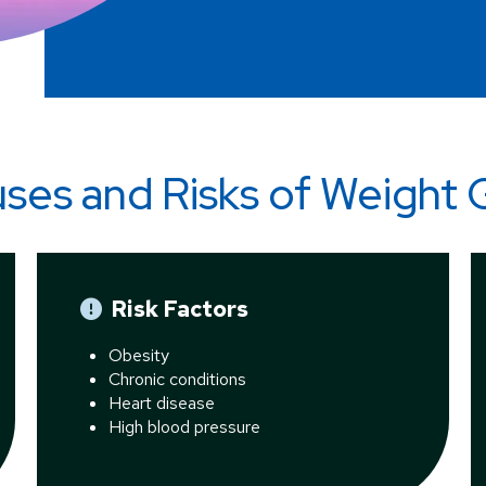
ses and Risks of
Weight 
Risk Factors
Obesity
Chronic conditions
Heart disease
High blood pressure