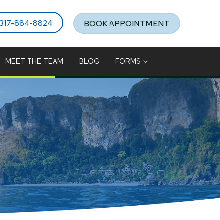
317-884-8824
BOOK APPOINTMENT
MEET THE TEAM
BLOG
FORMS