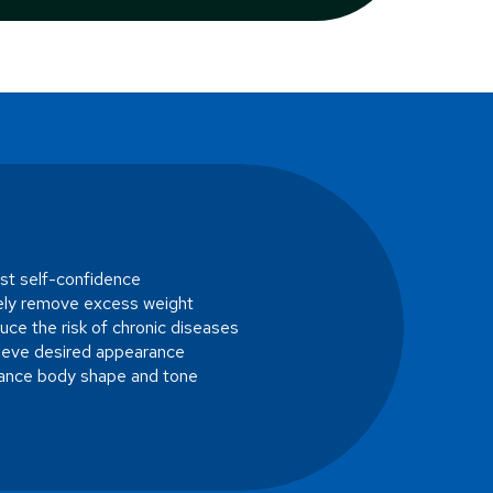
st self-confidence
ely remove excess weight
ce the risk of chronic diseases
ieve desired appearance
ance body shape and tone