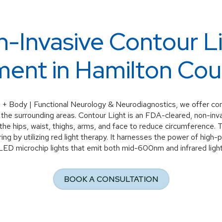
-Invasive Contour L
ent in Hamilton Cou
 + Body | Functional Neurology & Neurodiagnostics, we offer cont
 the surrounding areas. Contour Light is an FDA-cleared, non-inv
s the hips, waist, thighs, arms, and face to reduce circumference. 
ng by utilizing red light therapy. It harnesses the power of hi
LED microchip lights that emit both mid-600nm and infrared light
BOOK A CONSULTATION