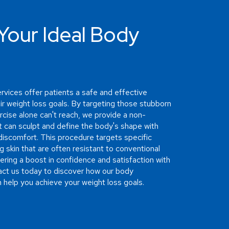
Your Ideal Body
rvices offer patients a safe and effective
ir weight loss goals. By targeting those stubborn
rcise alone can't reach, we provide a non-
at can sculpt and define the body's shape with
iscomfort. This procedure targets specific
g skin that are often resistant to conventional
fering a boost in confidence and satisfaction with
ct us today to discover how our body
 help you achieve your weight loss goals.