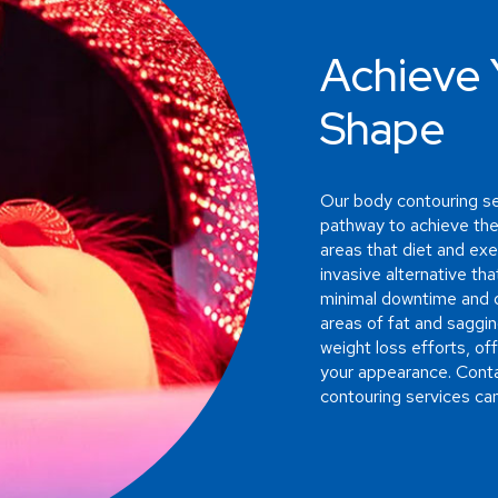
Achieve 
Shape
Our body contouring se
pathway to achieve the
areas that diet and exe
invasive alternative th
minimal downtime and d
areas of fat and saggin
weight loss efforts, of
your appearance. Conta
contouring services can