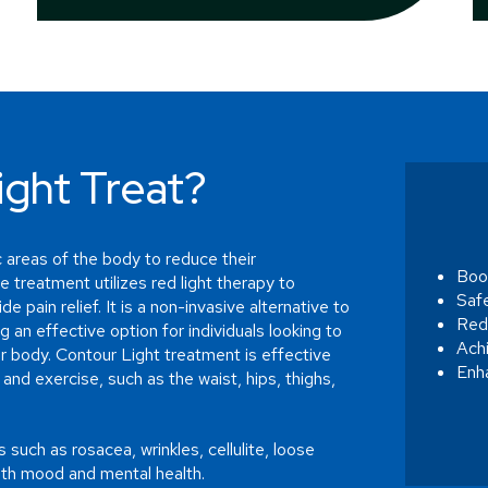
ght Treat?
 areas of the body to reduce their
Boo
e treatment utilizes red light therapy to
Saf
e pain relief. It is a non-invasive alternative to
Redu
g an effective option for individuals looking to
Ach
ir body. Contour Light treatment is effective
Enh
 and exercise, such as the waist, hips, thighs,
 such as rosacea, wrinkles, cellulite, loose
oth mood and mental health.