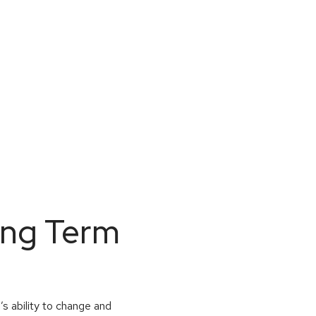
ong Term
’s ability to change and