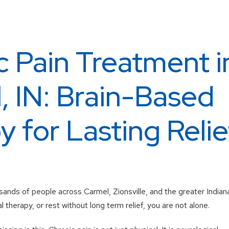
c Pain Treatment i
, IN: Brain-Based
 for Lasting Relie
sands of people across Carmel, Zionsville, and the greater Indiana
l therapy, or rest without long term relief, you are not alone.