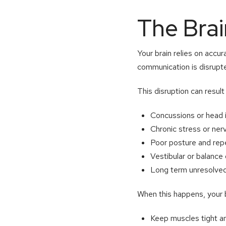
The Bra
Your brain relies on accu
communication is disrupte
This disruption can result
Concussions or head i
Chronic stress or ne
Poor posture and repe
Vestibular or balance
Long term unresolved
When this happens, your 
Keep muscles tight a