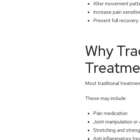
Alter movement patt
Increase pain sensitiv
Prevent full recovery
Why Trad
Treatmen
Most traditional treatmen
These may include:
Pain medication
Joint manipulation or
Stretching and stren
Anti inflammatory tr