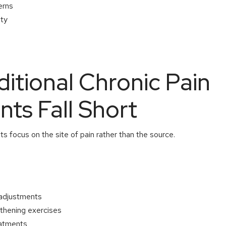
erns
ity
itional Chronic Pain
ts Fall Short
ts focus on the site of pain rather than the source.
 adjustments
gthening exercises
eatments