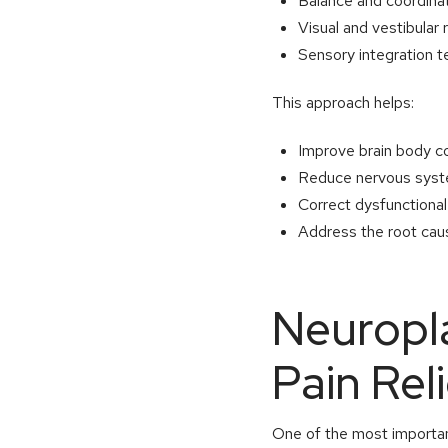
Balance and coordina
Visual and vestibular r
Sensory integration 
This approach helps:
Improve brain body 
Reduce nervous syste
Correct dysfunctiona
Address the root caus
Neuropla
Pain Rel
One of the most important