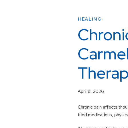
HEALING
Chroni
Carmel
Therapy
April 8, 2026
Chronic pain affects thou
tried medications, physica