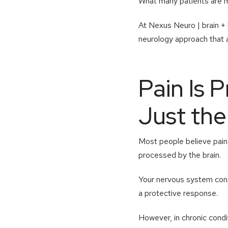
What many patients are miss
At Nexus Neuro | brain + 
neurology approach that 
Pain Is 
Just th
Most people believe pain c
processed by the brain.
Your nervous system const
a protective response.
However, in chronic condi