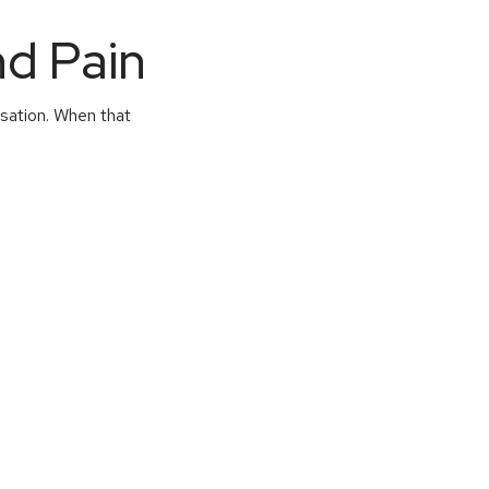
nd Pain
nsation. When that