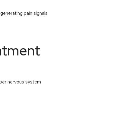
 generating pain signals.
atment
roper nervous system