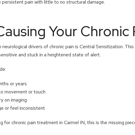
persistent pain with little to no structural damage.
Causing Your Chronic 
urological drivers of chronic pain is Central Sensitization. Thi
sitive and stuck in a heightened state of alert.
de:
onths or years
y to movement or touch
ury on imaging
 or feel inconsistent
 for chronic pain treatment in Carmel IN, this is the missing piec