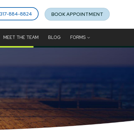
317-884-8824
BOOK APPOINTMENT
MEET THE TEAM
BLOG
FORMS