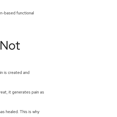
in-based functional
 Not
ain is created and
eat, it generates pain as
has healed. This is why