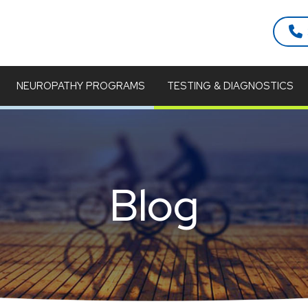
NEUROPATHY PROGRAMS
TESTING & DIAGNOSTICS
Blog