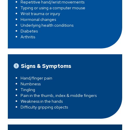
Repetitive hand/wrist movements
Typing or using a computer mouse
Wrist trauma or injury
Hormonal changes
Underlying health conditions
Diabetes
Arthritis
Signs & Symptoms
Hand/finger pain
Numbness
Tingling
Pain in the thumb, index & middle fingers
Weakness in the hands
Difficulty gripping objects