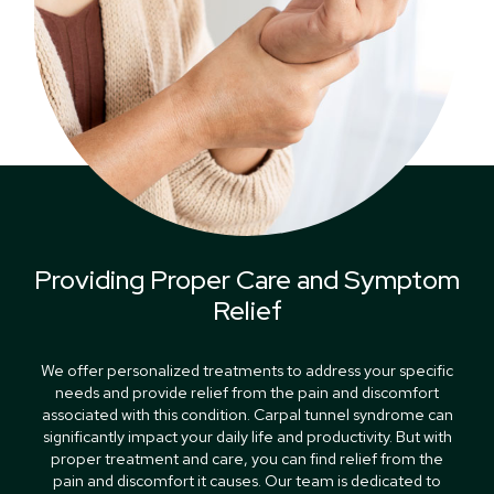
Providing Proper Care and Symptom
Relief
We offer personalized treatments to address your specific
needs and provide relief from the pain and discomfort
associated with this condition. Carpal tunnel syndrome can
significantly impact your daily life and productivity. But with
proper treatment and care, you can find relief from the
pain and discomfort it causes. Our team is dedicated to