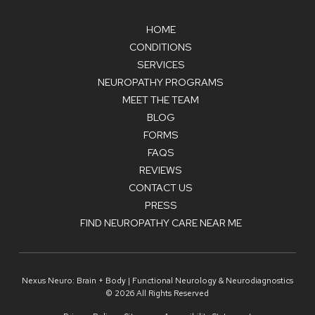
HOME
CONDITIONS
SERVICES
NEUROPATHY PROGRAMS
MEET THE TEAM
BLOG
FORMS
FAQS
REVIEWS
CONTACT US
PRESS
FIND NEUROPATHY CARE NEAR ME
Nexus Neuro: Brain + Body | Functional Neurology & Neurodiagnostics
© 2026 All Rights Reserved