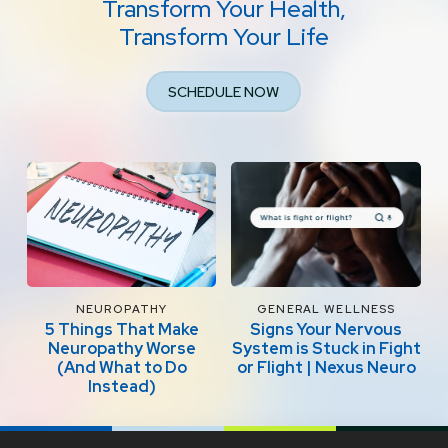
Transform Your Health,
Transform Your Life
SCHEDULE NOW
NEUROPATHY
GENERAL WELLNESS
5 Things That Make
Signs Your Nervous
Neuropathy Worse
System is Stuck in Fight
(And What to Do
or Flight | Nexus Neuro
Instead)
Return