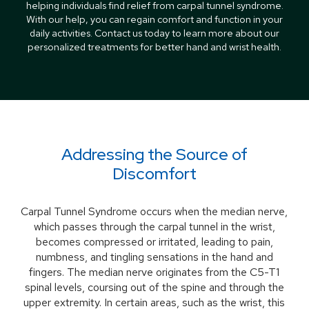
helping individuals find relief from carpal tunnel syndrome.
With our help, you can regain comfort and function in your
daily activities. Contact us today to learn more about our
personalized treatments for better hand and wrist health.
Addressing the Source of
Discomfort
Carpal Tunnel Syndrome occurs when the median nerve,
which passes through the carpal tunnel in the wrist,
becomes compressed or irritated, leading to pain,
numbness, and tingling sensations in the hand and
fingers. The median nerve originates from the C5-T1
spinal levels, coursing out of the spine and through the
upper extremity. In certain areas, such as the wrist, this