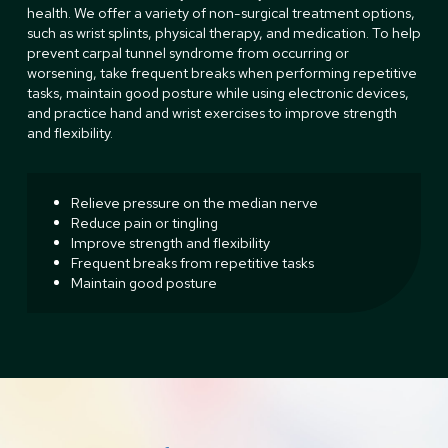
health. We offer a variety of non-surgical treatment options,
such as wrist splints, physical therapy, and medication. To help
prevent carpal tunnel syndrome from occurring or
worsening, take frequent breaks when performing repetitive
tasks, maintain good posture while using electronic devices,
and practice hand and wrist exercises to improve strength
and flexibility.
Relieve pressure on the median nerve
Reduce pain or tingling
Improve strength and flexibility
Frequent breaks from repetitive tasks
Maintain good posture