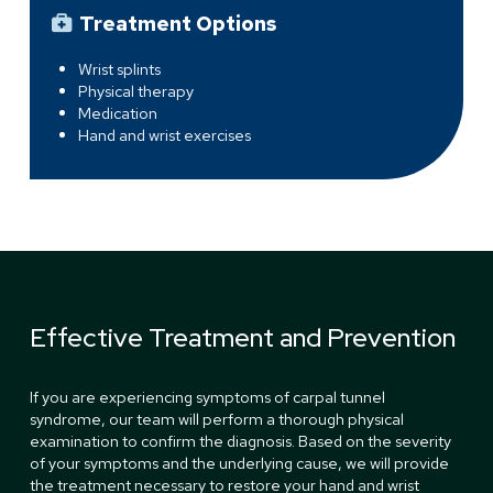
Treatment Options
Wrist splints
Physical therapy
Medication
Hand and wrist exercises
Effective Treatment and Prevention
If you are experiencing symptoms of carpal tunnel
syndrome, our team will perform a thorough physical
examination to confirm the diagnosis. Based on the severity
of your symptoms and the underlying cause, we will provide
the treatment necessary to restore your hand and wrist