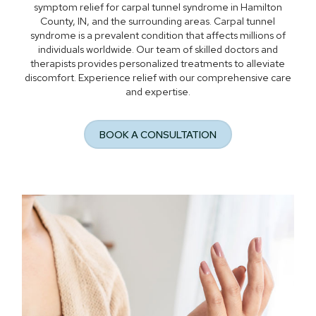
symptom relief for carpal tunnel syndrome in Hamilton
County, IN, and the surrounding areas. Carpal tunnel
syndrome is a prevalent condition that affects millions of
individuals worldwide. Our team of skilled doctors and
therapists provides personalized treatments to alleviate
discomfort. Experience relief with our comprehensive care
and expertise.
BOOK A CONSULTATION