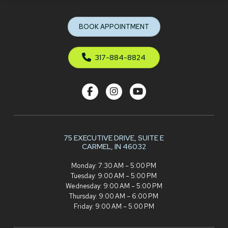
to
start
BOOK APPOINTMENT
of
page
317-884-8824
75 EXECUTIVE DRIVE,
SUITE E
CARMEL, IN 46032
Monday: 7:30 AM – 5:00 PM
Tuesday: 9:00 AM – 5:00 PM
Wednesday: 9:00 AM – 5:00 PM
Thursday: 9:00 AM – 6:00 PM
Friday: 9:00 AM – 5:00 PM