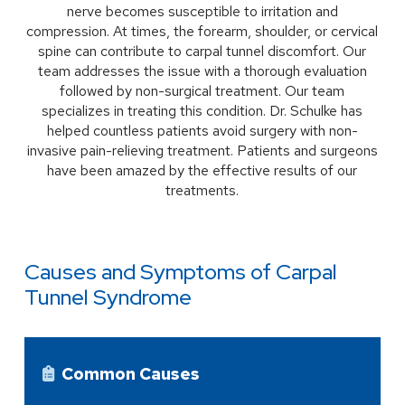
nerve becomes susceptible to irritation and
compression. At times, the forearm, shoulder, or cervical
spine can contribute to carpal tunnel discomfort. Our
team addresses the issue with a thorough evaluation
followed by non-surgical treatment. Our team
specializes in treating this condition. Dr. Schulke has
helped countless patients avoid surgery with non-
invasive pain-relieving treatment. Patients and surgeons
have been amazed by the effective results of our
treatments.
Causes and Symptoms of Carpal
Tunnel Syndrome
Common Causes