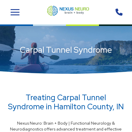
Skip
Skip
to
to
Content
footer
navigation
Carpal Tunnel Syndrome
Treating Carpal Tunnel
Syndrome in Hamilton County, IN
Nexus Neuro: Brain + Body | Functional Neurology &
Neurodiagnostics offers advanced treatment and effective