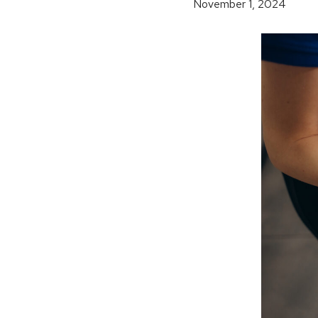
November 1, 2024