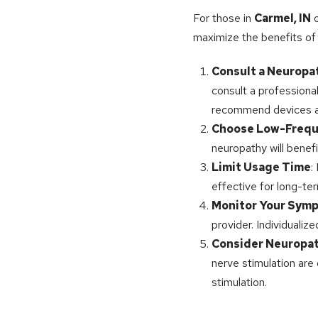
For those in
Carmel, IN
o
maximize the benefits of e
Consult a Neuropat
consult a professiona
recommend devices an
Choose Low-Frequ
neuropathy will benef
Limit Usage Time
:
effective for long-te
Monitor Your Sym
provider. Individuali
Consider Neuropat
nerve stimulation are
stimulation.