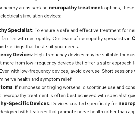
r nearby areas seeking
neuropathy treatment
options, these 
lectrical stimulation devices:
hy Specialist
: To ensure a safe and effective treatment for nerv
l familiar with neuropathy. Our team of neuropathy specialists in
C
d settings that best suit your needs.
ency Devices
: High-frequency devices may be suitable for mus
it more from low-frequency devices that offer a safer approach f
 Even with low-frequency devices, avoid overuse. Short sessions
rm nerve health and symptom relief.
ptoms
: If numbness or tingling worsens, discontinue use and cons
zed neuropathy treatment is often best achieved with specialist gu
hy-Specific Devices
: Devices created specifically for
neurop
 designed with features that promote nerve health rather than app