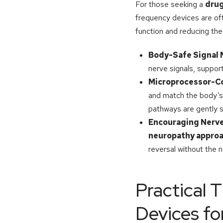
For those seeking a
drug
frequency devices are oft
function and reducing the 
Body-Safe Signal
nerve signals, suppor
Microprocessor-C
and match the body’s 
pathways are gently s
Encouraging Nerve
neuropathy appro
reversal without the 
Practical T
Devices fo