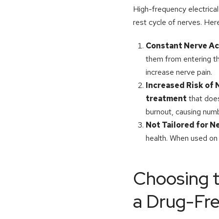
High-frequency electrical
rest cycle of nerves. He
Constant Nerve Ac
them from entering th
increase nerve pain.
Increased Risk of
treatment
that does
burnout, causing nu
Not Tailored for N
health. When used on
Choosing t
a Drug-Fr