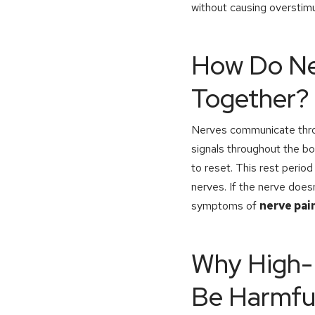
without causing overstimu
How Do Ner
Together?
Nerves communicate throu
signals throughout the bo
to reset. This rest period 
nerves. If the nerve does
symptoms of
nerve pai
Why High-F
Be Harmfu