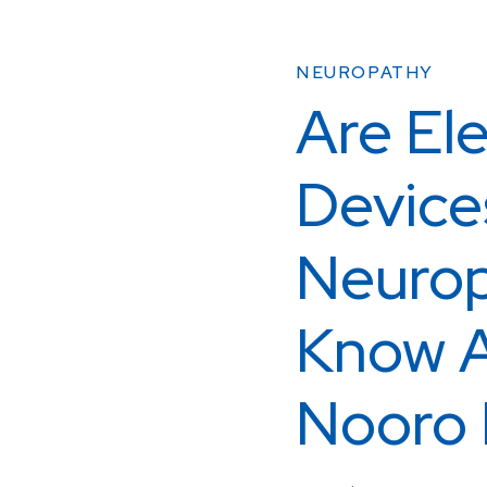
NEUROPATHY
Are Ele
Device
Neurop
Know A
Nooro 