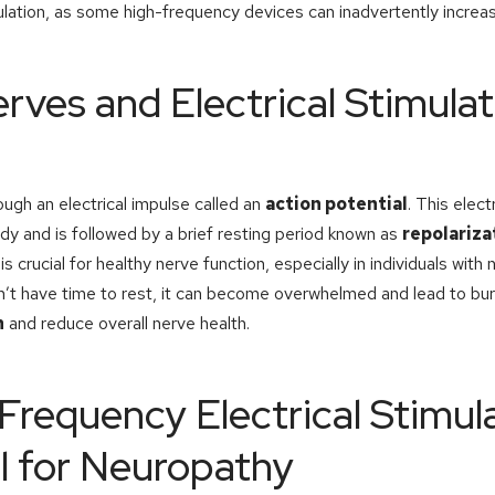
lation, as some high-frequency devices can inadvertently increas
ves and Electrical Stimula
gh an electrical impulse called an
action potential
. This elect
dy and is followed by a brief resting period known as
repolariza
is crucial for healthy nerve function, especially in individuals with
n’t have time to rest, it can become overwhelmed and lead to bur
n
and reduce overall nerve health.
requency Electrical Stimul
l for Neuropathy