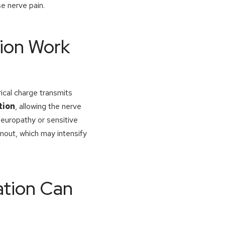
e nerve pain.
tion Work
rical charge transmits
tion
, allowing the nerve
 neuropathy or sensitive
nout, which may intensify
ation Can