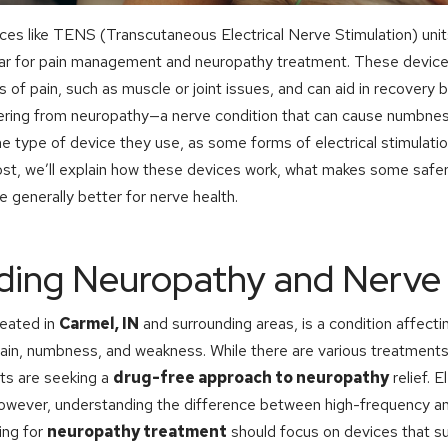
vices like TENS (Transcutaneous Electrical Nerve Stimulation) uni
r for pain management and neuropathy treatment. These devices
s of pain, such as muscle or joint issues, and can aid in recovery b
ering from neuropathy—a nerve condition that can cause numbness
he type of device they use, as some forms of electrical stimulati
ost, we’ll explain how these devices work, what makes some safe
 generally better for nerve health.
ding Neuropathy and Nerve 
eated in
Carmel, IN
and surrounding areas, is a condition affecti
pain, numbness, and weakness. While there are various treatments
ts are seeking a
drug-free approach to neuropathy
relief. E
however, understanding the difference between high-frequency a
king for
neuropathy treatment
should focus on devices that s