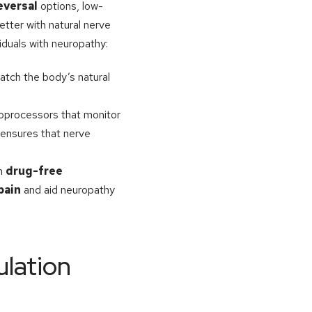
eversal
options, low-
etter with natural nerve
viduals with neuropathy:
atch the body’s natural
roprocessors that monitor
 ensures that nerve
th
drug-free
pain
and aid neuropathy
ulation