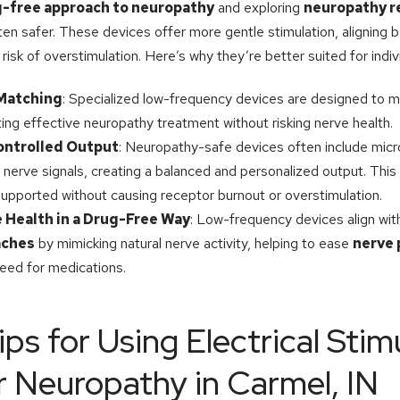
-free approach to neuropathy
and exploring
neuropathy r
en safer. These devices offer more gentle stimulation, aligning b
risk of overstimulation. Here’s why they’re better suited for indi
 Matching
: Specialized low-frequency devices are designed to m
ting effective neuropathy treatment without risking nerve health.
ontrolled Output
: Neuropathy-safe devices often include mic
nerve signals, creating a balanced and personalized output. This
upported without causing receptor burnout or overstimulation.
 Health in a Drug-Free Way
: Low-frequency devices align wi
aches
by mimicking natural nerve activity, helping to ease
nerve 
need for medications.
ips for Using Electrical Stim
r Neuropathy in Carmel, IN