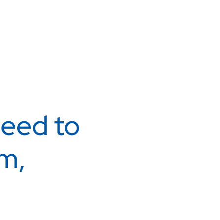
eed to
m,