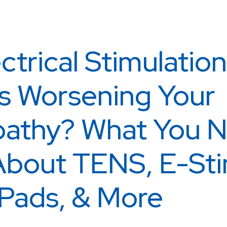
ctrical Stimulation
s Worsening Your
athy? What You N
bout TENS, E-Sti
Pads, & More