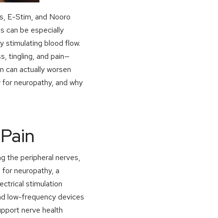
ts, E-Stim, and Nooro
 can be especially
y stimulating blood flow.
, tingling, and pain—
on can actually worsen
r for neuropathy, and why
Pain
ng the peripheral nerves,
 for neuropathy, a
lectrical stimulation
nd low-frequency devices
upport nerve health