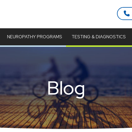
NEUROPATHY PROGRAMS
TESTING & DIAGNOSTICS
Blog