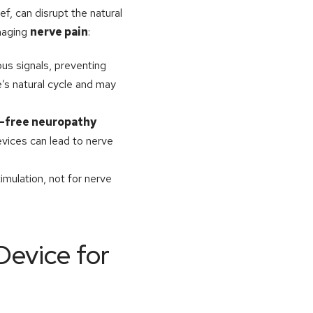
f, can disrupt the natural
naging
nerve pain
:
us signals, preventing
e’s natural cycle and may
-free neuropathy
evices can lead to nerve
imulation, not for nerve
Device for