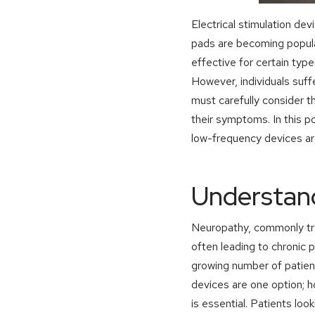
Electrical stimulation de
pads are becoming popula
effective for certain type
However, individuals suff
must carefully consider t
their symptoms. In this p
low-frequency devices are
Understan
Neuropathy, commonly tr
often leading to chronic 
growing number of patien
devices are one option; 
is essential. Patients loo