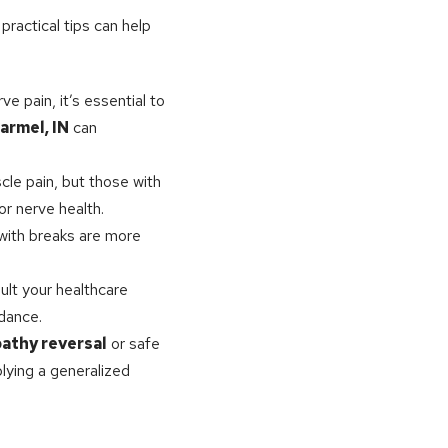
practical tips can help
e pain, it’s essential to
armel, IN
can
cle pain, but those with
or nerve health.
 with breaks are more
ult your healthcare
idance.
athy reversal
or safe
lying a generalized