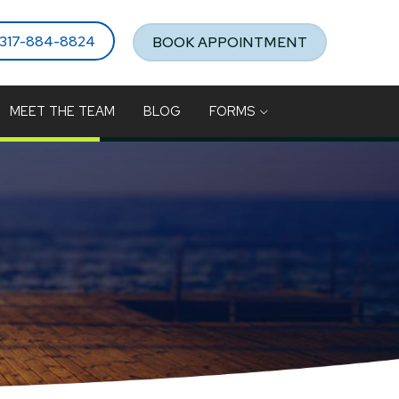
317-884-8824
BOOK APPOINTMENT
MEET THE TEAM
BLOG
FORMS