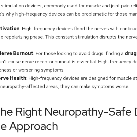
 stimulation devices, commonly used for muscle and joint pain relie
re’s why high-frequency devices can be problematic for those ma
tivation
: High-frequency devices flood the nerves with continuo
e repolarizing phase. This constant stimulation disrupts the nerv
 Nerve Burnout
: For those looking to avoid drugs, finding a
drug
n’t cause nerve receptor burnout is essential. High-frequency d
mbness or worsening symptoms.
erve Health
: High-frequency devices are designed for muscle st
 neuropathy-affected areas, they can make symptoms worse.
he Right Neuropathy-Safe 
ee Approach