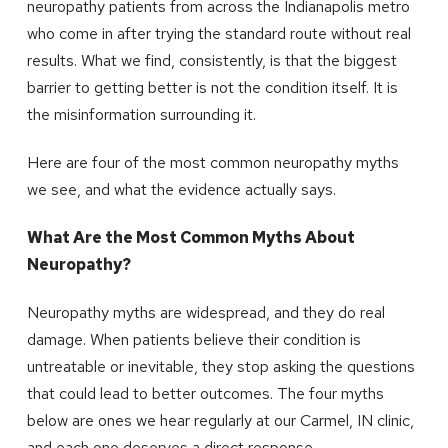
neuropathy patients from across the Indianapolis metro
who come in after trying the standard route without real
results. What we find, consistently, is that the biggest
barrier to getting better is not the condition itself. It is
the misinformation surrounding it.
Here are four of the most common neuropathy myths
we see, and what the evidence actually says.
What Are the Most Common Myths About
Neuropathy?
Neuropathy myths are widespread, and they do real
damage. When patients believe their condition is
untreatable or inevitable, they stop asking the questions
that could lead to better outcomes. The four myths
below are ones we hear regularly at our Carmel, IN clinic,
and each one deserves a direct response.