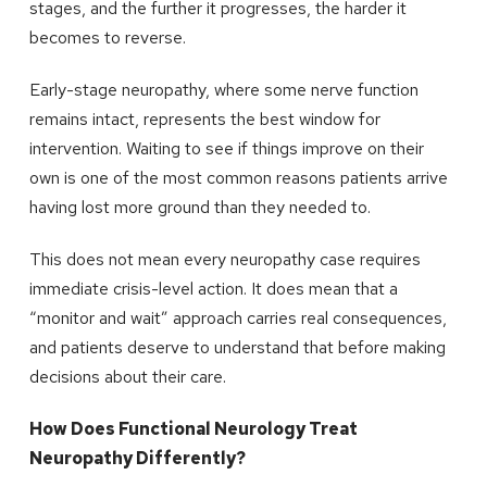
stages, and the further it progresses, the harder it
becomes to reverse.
Early-stage neuropathy, where some nerve function
remains intact, represents the best window for
intervention. Waiting to see if things improve on their
own is one of the most common reasons patients arrive
having lost more ground than they needed to.
This does not mean every neuropathy case requires
immediate crisis-level action. It does mean that a
“monitor and wait” approach carries real consequences,
and patients deserve to understand that before making
decisions about their care.
How Does Functional Neurology Treat
Neuropathy Differently?