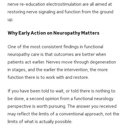
nerve re-education electrostimulation are all aimed at
restoring nerve signaling and function from the ground
up.
Why Early Action on Neuropathy Matters
One of the most consistent findings in functional
neuropathy care is that outcomes are better when
patients act earlier. Nerves move through degeneration
in stages, and the earlier the intervention, the more
function there is to work with and restore.
If you have been told to wait, or told there is nothing to
be done, a second opinion from a functional neurology
perspective is worth pursuing. The answer you received
may reflect the limits of a conventional approach, not the
limits of what is actually possible.