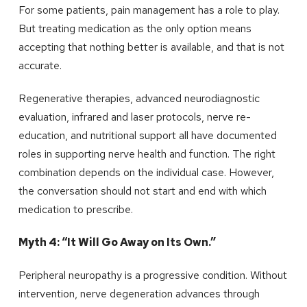
For some patients, pain management has a role to play.
But treating medication as the only option means
accepting that nothing better is available, and that is not
accurate.
Regenerative therapies, advanced neurodiagnostic
evaluation, infrared and laser protocols, nerve re-
education, and nutritional support all have documented
roles in supporting nerve health and function. The right
combination depends on the individual case. However,
the conversation should not start and end with which
medication to prescribe.
Myth 4: “It Will Go Away on Its Own.”
Peripheral neuropathy is a progressive condition. Without
intervention, nerve degeneration advances through