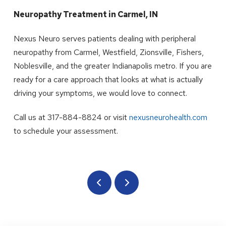
Neuropathy Treatment in Carmel, IN
Nexus Neuro serves patients dealing with peripheral
neuropathy from Carmel, Westfield, Zionsville, Fishers,
Noblesville, and the greater Indianapolis metro. If you are
ready for a care approach that looks at what is actually
driving your symptoms, we would love to connect.
Call us at 317-884-8824 or visit
nexusneurohealth.com
to schedule your assessment.
Prev
Next