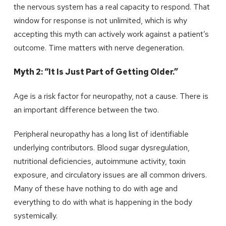
the nervous system has a real capacity to respond. That
window for response is not unlimited, which is why
accepting this myth can actively work against a patient’s
outcome. Time matters with nerve degeneration.
Myth 2: “It Is Just Part of Getting Older.”
Age is a risk factor for neuropathy, not a cause. There is
an important difference between the two.
Peripheral neuropathy has a long list of identifiable
underlying contributors. Blood sugar dysregulation,
nutritional deficiencies, autoimmune activity, toxin
exposure, and circulatory issues are all common drivers.
Many of these have nothing to do with age and
everything to do with what is happening in the body
systemically.