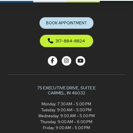
Return
to
start
BOOK APPOINTMENT
of
page
317-884-8824
75 EXECUTIVE DRIVE,
SUITE E
CARMEL, IN 46032
Monday: 7:30 AM – 5:00 PM
Tuesday: 9:00 AM – 5:00 PM
Wednesday: 9:00 AM – 5:00 PM
Thursday: 9:00 AM – 6:00 PM
Friday: 9:00 AM – 5:00 PM