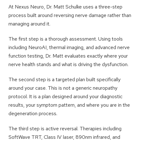
At Nexus Neuro, Dr. Matt Schulke uses a three-step
process built around reversing nerve damage rather than
managing around it.
The first step is a thorough assessment. Using tools
including NeuroAI, thermal imaging, and advanced nerve
function testing, Dr. Matt evaluates exactly where your
nerve health stands and what is driving the dysfunction.
The second step is a targeted plan built specifically
around your case. This is not a generic neuropathy
protocol. It is a plan designed around your diagnostic
results, your symptom pattern, and where you are in the
degeneration process.
The third step is active reversal. Therapies including
SoftWave TRT, Class IV laser, 890nm infrared, and