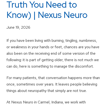
Truth You Need to
Know) | Nexus Neuro
June 19, 2026
If you have been living with burning, tingling, numbness,
or weakness in your hands or feet, chances are you have
also been on the receiving end of some version of the
following: it is part of getting older, there is not much we
can do, here is something to manage the discomfort.
For many patients, that conversation happens more than
once, sometimes over years. It leaves people believing
things about neuropathy that simply are not true.
At Nexus Neuro in Carmel, Indiana, we work with