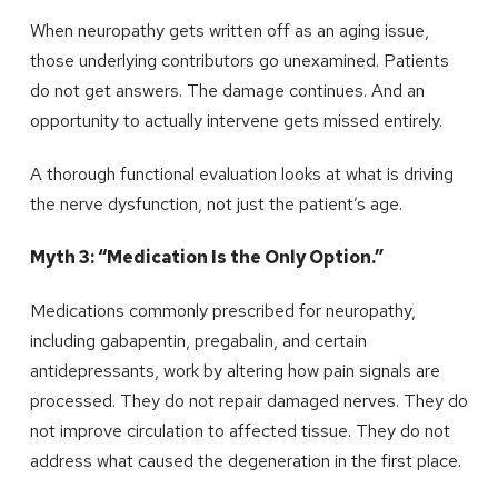
When neuropathy gets written off as an aging issue,
those underlying contributors go unexamined. Patients
do not get answers. The damage continues. And an
opportunity to actually intervene gets missed entirely.
A thorough functional evaluation looks at what is driving
the nerve dysfunction, not just the patient’s age.
Myth 3: “Medication Is the Only Option.”
Medications commonly prescribed for neuropathy,
including gabapentin, pregabalin, and certain
antidepressants, work by altering how pain signals are
processed. They do not repair damaged nerves. They do
not improve circulation to affected tissue. They do not
address what caused the degeneration in the first place.