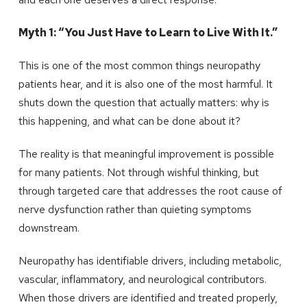
Myth 1: “You Just Have to Learn to Live With It.”
This is one of the most common things neuropathy
patients hear, and it is also one of the most harmful. It
shuts down the question that actually matters: why is
this happening, and what can be done about it?
The reality is that meaningful improvement is possible
for many patients. Not through wishful thinking, but
through targeted care that addresses the root cause of
nerve dysfunction rather than quieting symptoms
downstream.
Neuropathy has identifiable drivers, including metabolic,
vascular, inflammatory, and neurological contributors.
When those drivers are identified and treated properly,