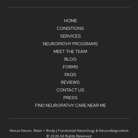
HOME
CONDITIONS
SERVICES
NEUROPATHY PROGRAMS
MEET THE TEAM
BLOG
FORMS
FAQS
REVIEWS
CONTACT US
PRESS
FIND NEUROPATHY CARE NEAR ME
Nexus Neuro: Brain + Body | Functional Neurology & Neurodiagnostics
© 2026 All Rights Reserved